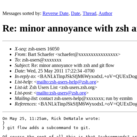
Messages sorted by:
Reverse Date
,
Date
,
Thread
,
Author
Re: minor annoyance with zsh a
X-seq
: zsh-users 16050
From
: Bart Schaefer <schaefer@xxxxxxxxxxxxxxxx>
To
: zsh-users@xxxxxxx
Subject
: Re: minor annoyance with zsh and git flow
Date
: Wed, 25 May 2011 17:22:34 -0700
In-reply-to
: <BANLkTinpJSkSfjM6WyxodxL+oV=QUExDog@
List-help
: <
mailto:zsh-users-help@zsh.org
>
List-id
: Zsh Users List <zsh-users.zsh.org>
List-post
: <
mailto:zsh-users@zsh.org
>
Mailing-list
: contact zsh-users-help@xxxxxxx; run by ezmlm
References
: <BANLkTinpJSkSfjM6WyxodxL+oV=QUExDog@
On May 25, 11:25am, Rick DeNatale wrote:

} 

} git flow adds a subcommand to git.

Of course the root of all this is that "subcommands" ar