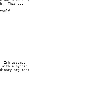
h.  This ...

tself

  Zsh assumes

 with a hyphen

dinary argument
