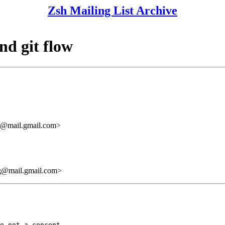
Zsh Mailing List Archive
nd git flow
mail.gmail.com>
mail.gmail.com>
e not a concept
