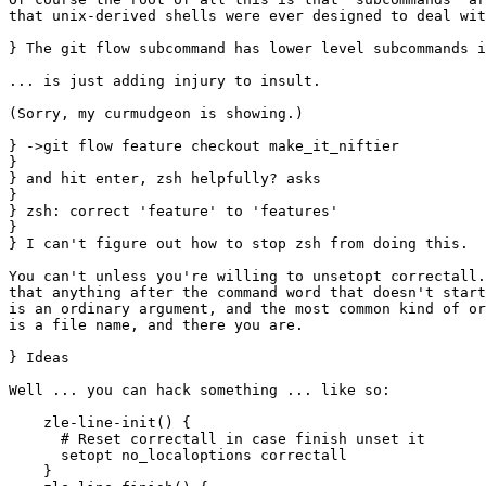
that unix-derived shells were ever designed to deal wit
} The git flow subcommand has lower level subcommands i
... is just adding injury to insult.

(Sorry, my curmudgeon is showing.)

} ->git flow feature checkout make_it_niftier

} 

} and hit enter, zsh helpfully? asks

} 

} zsh: correct 'feature' to 'features'

} 

} I can't figure out how to stop zsh from doing this.

You can't unless you're willing to unsetopt correctall.
that anything after the command word that doesn't start
is an ordinary argument, and the most common kind of or
is a file name, and there you are.

} Ideas

Well ... you can hack something ... like so:

    zle-line-init() {

      # Reset correctall in case finish unset it

      setopt no_localoptions correctall

    }
