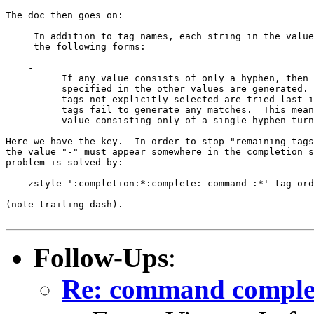
The doc then goes on:

     In addition to tag names, each string in the value
     the following forms:

    -

          If any value consists of only a hyphen, then 
          specified in the other values are generated. 
          tags not explicitly selected are tried last i
          tags fail to generate any matches.  This mean
          value consisting only of a single hyphen turn
Here we have the key.  In order to stop "remaining tags
the value "-" must appear somewhere in the completion s
problem is solved by:

    zstyle ':completion:*:complete:-command-:*' tag-ord
(note trailing dash).

Follow-Ups
:
Re: command comple