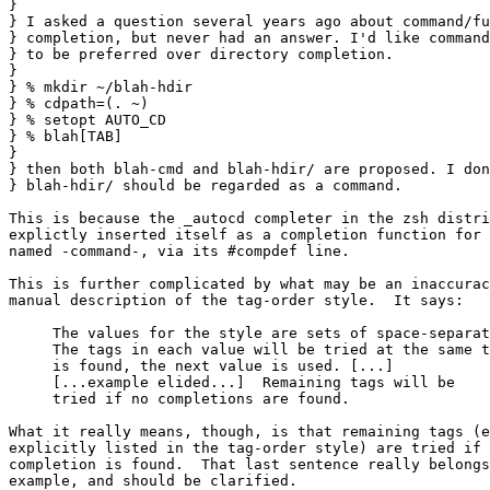
}

} I asked a question several years ago about command/fu
} completion, but never had an answer. I'd like command
} to be preferred over directory completion.

} 

} % mkdir ~/blah-hdir

} % cdpath=(. ~)

} % setopt AUTO_CD

} % blah[TAB]

} 

} then both blah-cmd and blah-hdir/ are proposed. I don
} blah-hdir/ should be regarded as a command.

This is because the _autocd completer in the zsh distri
explictly inserted itself as a completion function for 
named -command-, via its #compdef line.

This is further complicated by what may be an inaccurac
manual description of the tag-order style.  It says:

     The values for the style are sets of space-separat
     The tags in each value will be tried at the same t
     is found, the next value is used. [...]

     [...example elided...]  Remaining tags will be

     tried if no completions are found.

What it really means, though, is that remaining tags (e
explicitly listed in the tag-order style) are tried if 
completion is found.  That last sentence really belongs
example, and should be clarified.
