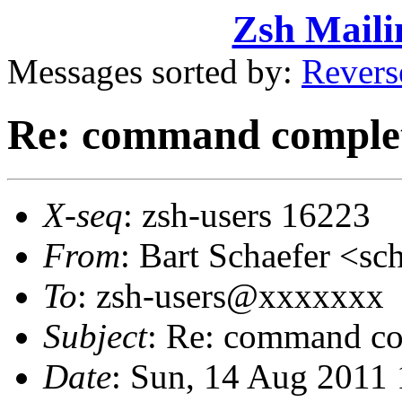
Zsh Maili
Messages sorted by:
Revers
Re: command comple
X-seq
: zsh-users 16223
From
: Bart Schaefer <
To
: zsh-users@xxxxxxx
Subject
: Re: command co
Date
: Sun, 14 Aug 2011