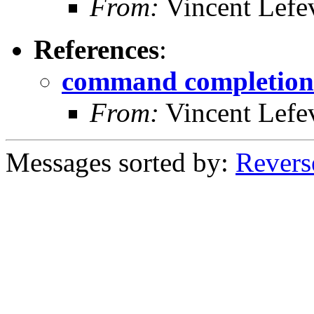
From:
Vincent Lefe
References
:
command completion
From:
Vincent Lefe
Messages sorted by:
Revers