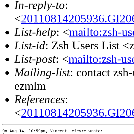
In-reply-to
:
<
20110814205936.GI206
List-help
: <
mailto:zsh-u
List-id
: Zsh Users List <
List-post
: <
mailto:zsh-u
Mailing-list
: contact zs
ezmlm
References
:
<
20110814205936.GI206
On Aug 14, 10:59pm, Vincent Lefevre wrote:
