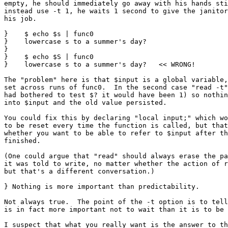
empty, he should immediately go away with his hands sti
instead use -t 1, he waits 1 second to give the janitor
his job.

}    $ echo $s | func0

}    lowercase s to a summer's day?

} 

}    $ echo $S | func0

}    lowercase s to a summer's day?   << WRONG!

The "problem" here is that $input is a global variable,
set across runs of func0.  In the second case "read -t"
had bothered to test $? it would have been 1) so nothin
into $input and the old value persisted.

You could fix this by declaring "local input;" which wo
to be reset every time the function is called, but that
whether you want to be able to refer to $input after th
finished.

(One could argue that "read" should always erase the pa
it was told to write, no matter whether the action of r
but that's a different conversation.)

} Nothing is more important than predictability.

Not always true.  The point of the -t option is to tell
is in fact more important not to wait than it is to be 
I suspect that what you really want is the answer to th