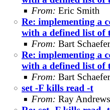
From:
Eric Smith
Re: implementing a c
with a defined list of
From:
Bart Schaefe
Re: implementing a c
with a defined list of
From:
Bart Schaefe
set -F kills read -t
From:
Ray Andrew
Re: set -F kills read -t