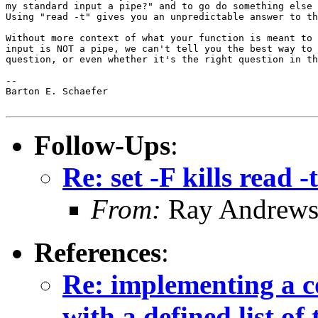
my standard input a pipe?" and to go do something else 
Using "read -t" gives you an unpredictable answer to th
Without more context of what your function is meant to 
input is NOT a pipe, we can't tell you the best way to 
question, or even whether it's the right question in th
-- 

Barton E. Schaefer

Follow-Ups
:
Re: set -F kills read -t
From:
Ray Andrew
References
:
Re: implementing a c
with a defined list of