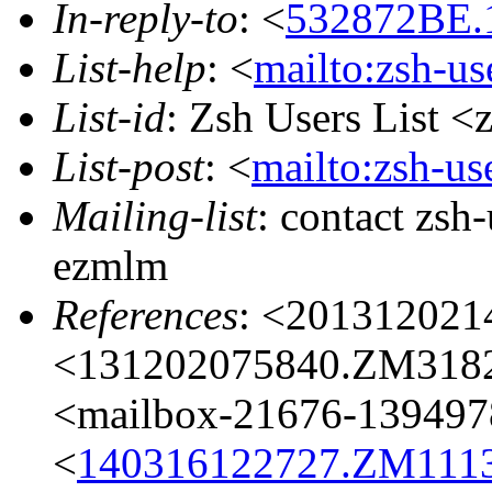
In-reply-to
: <
532872BE.1
List-help
: <
mailto:zsh-u
List-id
: Zsh Users List <
List-post
: <
mailto:zsh-u
Mailing-list
: contact zs
ezmlm
References
: <201312021
<131202075840.ZM3182@
<mailbox-21676-139497
<
140316122727.ZM11132