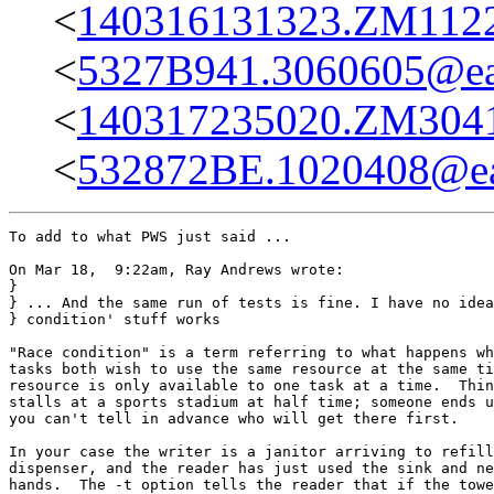
<
140316131323.ZM11227
<
5327B941.3060605@eas
<
140317235020.ZM30413
<
532872BE.1020408@eas
To add to what PWS just said ...

On Mar 18,  9:22am, Ray Andrews wrote:

}

} ... And the same run of tests is fine. I have no idea
} condition' stuff works

"Race condition" is a term referring to what happens wh
tasks both wish to use the same resource at the same ti
resource is only available to one task at a time.  Thin
stalls at a sports stadium at half time; someone ends u
you can't tell in advance who will get there first.

In your case the writer is a janitor arriving to refill
dispenser, and the reader has just used the sink and ne
hands.  The -t option tells the reader that if the towe