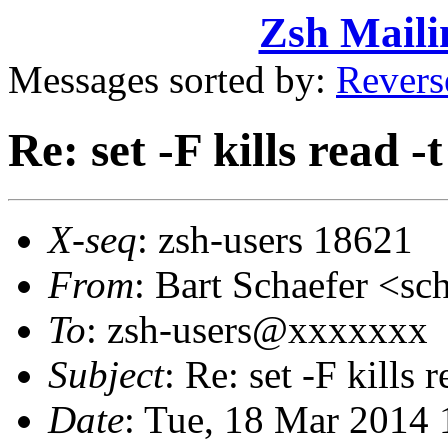
Zsh Maili
Messages sorted by:
Revers
Re: set -F kills read -t
X-seq
: zsh-users 18621
From
: Bart Schaefer <
To
: zsh-users@xxxxxxx
Subject
: Re: set -F kills r
Date
: Tue, 18 Mar 2014 