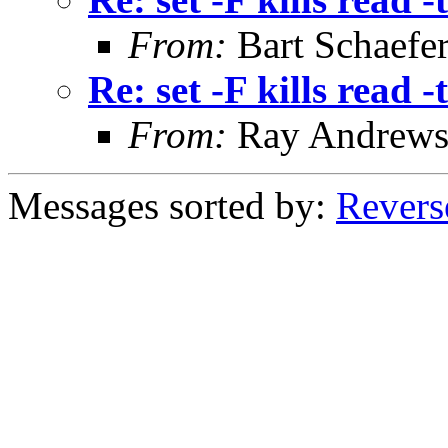
From:
Bart Schaefe
Re: set -F kills read -t
From:
Ray Andrew
Messages sorted by:
Revers