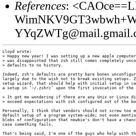
References
: <CAOce==
WimNKV9GT3wbwh+Wc
YYqZWTg@mail.gmail.
Lloyd wrote:

> Happy new year! I was setting up a new apple computer
> was disappointed that zsh still comes completely unco
> defaults to no history.

Indeed, zsh's defaults are pretty bare bones unconfigur
largely due to the wish not to break existing setups. Z
setup wizard, that should help with initial setup in ca
a setup in ‘~/.zshrc’ upon the first invocation of the 
> It got me wondering if there are any Unix or Linux di
> exceed expectations with zsh configured out of the bo
Personally, I think that vendors should not screw too m
default setup of a program system-wide; not even mentio
blobs of configuration that newbie's don't have a chanc
case something fails.

That's being said, I'm one of the guys who help with th