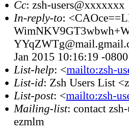
Cc
: zsh-users@xxxxxxx
In-reply-to
: <CAOce==
WimNKV9GT3wbwh+Wc
YYqZWTg@mail.gmail.com
Jan 2015 10:16:19 -0800
List-help
: <
mailto:zsh-u
List-id
: Zsh Users List <
List-post
: <
mailto:zsh-u
Mailing-list
: contact zs
ezmlm