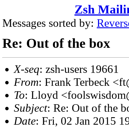
Zsh Maili
Messages sorted by:
Revers
Re: Out of the box
X-seq
: zsh-users 19661
From
: Frank Terbeck 
To
: Lloyd <foolswisdo
Subject
: Re: Out of the b
Date
: Fri, 02 Jan 2015 