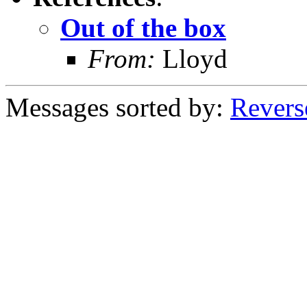
Out of the box
From:
Lloyd
Messages sorted by:
Revers