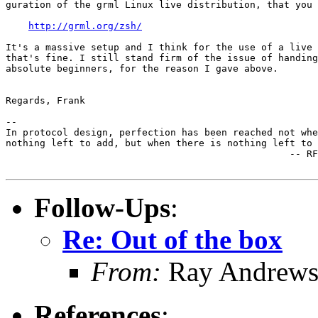
guration of the grml Linux live distribution, that you 
http://grml.org/zsh/
It's a massive setup and I think for the use of a live 
that's fine. I still stand firm of the issue of handing
absolute beginners, for the reason I gave above.

Regards, Frank

-- 

In protocol design, perfection has been reached not whe
nothing left to add, but when there is nothing left to 
                                                  -- RF
Follow-Ups
:
Re: Out of the box
From:
Ray Andrew
References
: