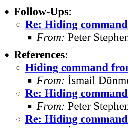
Follow-Ups
:
Re: Hiding command 
From:
Peter Stephe
References
:
Hiding command from
From:
İsmail Dönm
Re: Hiding command 
From:
Peter Stephe
Re: Hiding command 