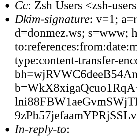
Cc
: Zsh Users <zsh-use
Dkim-signature
: v=1; a=
d=donmez.ws; s=www; h=
to:references:from:date:m
type:content-transfer-enc
bh=wjRVWC6deeB54An
b=WkX8xigaQcuo1RqA
lni88FBW1aeGvmSWj
9zPb57jefaamYPRjSSLv
In-reply-to
: