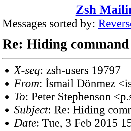
Zsh Maili
Messages sorted by:
Revers
Re: Hiding command 
X-seq
: zsh-users 19797
From
: İsmail Dönmez <
To
: Peter Stephenson <
Subject
: Re: Hiding com
Date
: Tue, 3 Feb 2015 1