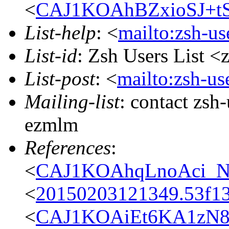
<
CAJ1KOAhBZxioSJ+t
List-help
: <
mailto:zsh-u
List-id
: Zsh Users List <
List-post
: <
mailto:zsh-u
Mailing-list
: contact zs
ezmlm
References
:
<
CAJ1KOAhqLnoAci_N
<
20150203121349.53f13
<
CAJ1KOAiEt6KA1zN8