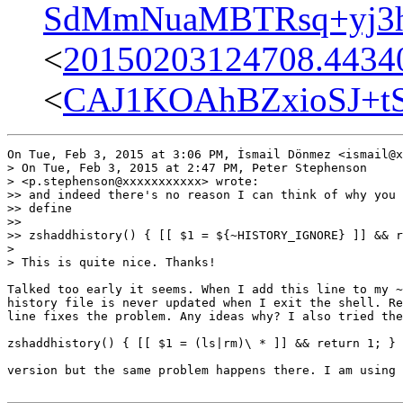
SdMmNuaMBTRsq+yj3hs
<
20150203124708.44340
<
CAJ1KOAhBZxioSJ+t
On Tue, Feb 3, 2015 at 3:06 PM, İsmail Dönmez <ismail@x
> On Tue, Feb 3, 2015 at 2:47 PM, Peter Stephenson

> <p.stephenson@xxxxxxxxxxx> wrote:

>> and indeed there's no reason I can think of why you 
>> define

>>

>> zshaddhistory() { [[ $1 = ${~HISTORY_IGNORE} ]] && r
>

> This is quite nice. Thanks!

Talked too early it seems. When I add this line to my ~
history file is never updated when I exit the shell. Re
line fixes the problem. Any ideas why? I also tried the

zshaddhistory() { [[ $1 = (ls|rm)\ * ]] && return 1; }

version but the same problem happens there. I am using 