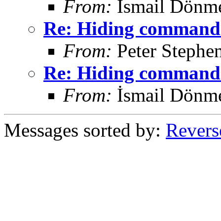
From:
İsmail Dönm
Re: Hiding command 
From:
Peter Stephe
Re: Hiding command 
From:
İsmail Dönm
Messages sorted by:
Revers