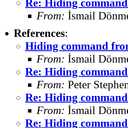
Re: Hiding command 
From:
İsmail Dönm
References
:
Hiding command from
From:
İsmail Dönm
Re: Hiding command 
From:
Peter Stephe
Re: Hiding command 
From:
İsmail Dönm
Re: Hiding command 