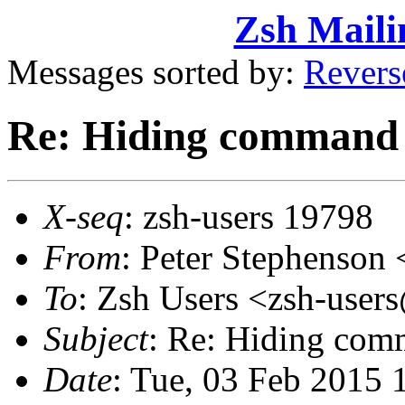
Zsh Maili
Messages sorted by:
Revers
Re: Hiding command 
X-seq
: zsh-users 19798
From
: Peter Stephenso
To
: Zsh Users <zsh-use
Subject
: Re: Hiding com
Date
: Tue, 03 Feb 2015