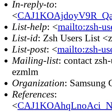
In-reply-to
:
<
CAJ1KOAjdoyV9R_Qa
List-help
: <
mailto:zsh-u
List-id
: Zsh Users List <
List-post
: <
mailto:zsh-u
Mailing-list
: contact zs
ezmlm
Organization
: Samsung 
References
:
<
CAJ1KOAhqLnoAci_N