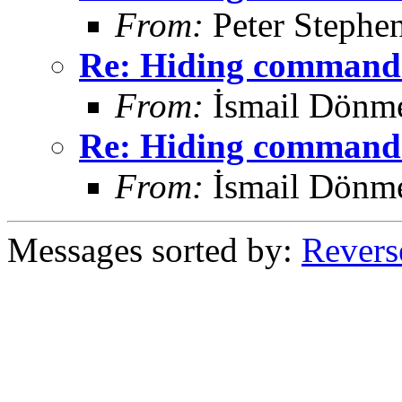
From:
Peter Stephe
Re: Hiding command 
From:
İsmail Dönm
Re: Hiding command 
From:
İsmail Dönm
Messages sorted by:
Revers