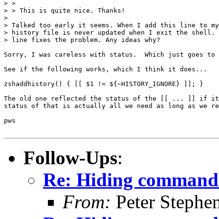
> >

> > This is quite nice. Thanks!

> 

> Talked too early it seems. When I add this line to my
> history file is never updated when I exit the shell. 
> line fixes the problem. Any ideas why?

Sorry, I was careless with status.  Which just goes to 
See if the following works, which I think it does...

zshaddhistory() { [[ $1 != ${~HISTORY_IGNORE} ]]; }

The old one reflected the status of the [[ ... ]] if it
status of that is actually all we need as long as we re
pws

Follow-Ups
:
Re: Hiding command 
From:
Peter Stephe