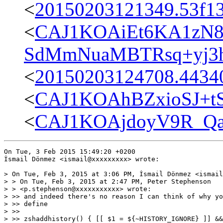
<
20150203121349.53f13
<
CAJ1KOAiEt6KA1zN8
SdMmNuaMBTRsq+yj3hs
<
20150203124708.44340
<
CAJ1KOAhBZxioSJ+t
<
CAJ1KOAjdoyV9R_Qa
On Tue, 3 Feb 2015 15:49:20 +0200

İsmail Dönmez <ismail@xxxxxxxxx> wrote:

> On Tue, Feb 3, 2015 at 3:06 PM, İsmail Dönmez <ismail
> > On Tue, Feb 3, 2015 at 2:47 PM, Peter Stephenson

> > <p.stephenson@xxxxxxxxxxx> wrote:

> >> and indeed there's no reason I can think of why yo
> >> define

> >>

> >> zshaddhistory() { [[ $1 = ${~HISTORY_IGNORE} ]] &&