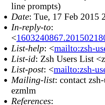
line prompts)
Date
: Tue, 17 Feb 2015 
In-reply-to
:
<
1603240867.201502180
List-help
: <
mailto:zsh-u
List-id
: Zsh Users List <
List-post
: <
mailto:zsh-u
Mailing-list
: contact zs
ezmlm
References
: