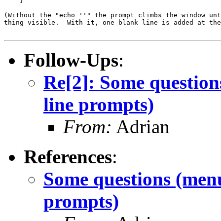
    }

(Without the "echo ''" the prompt climbs the window unt
thing visible.  With it, one blank line is added at the
Follow-Ups
:
Re[2]: Some question
line prompts)
From:
Adrian
References
:
Some questions (menu
prompts)