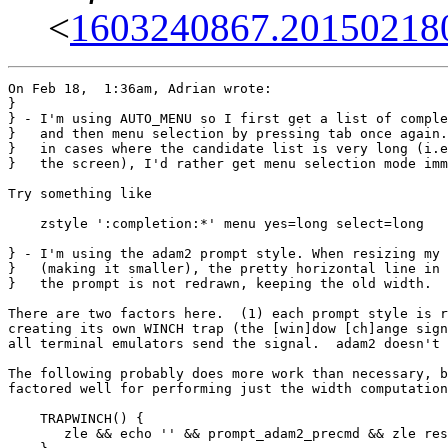
<
1603240867.201502180
On Feb 18,  1:36am, Adrian wrote:

}

} - I'm using AUTO_MENU so I first get a list of comple
}   and then menu selection by pressing tab once again.
}   in cases where the candidate list is very long (i.e
}   the screen), I'd rather get menu selection mode imm
Try something like

    zstyle ':completion:*' menu yes=long select=long

} - I'm using the adam2 prompt style. When resizing my 
}   (making it smaller), the pretty horizontal line in 
}   the prompt is not redrawn, keeping the old width.

There are two factors here.  (1) each prompt style is r
creating its own WINCH trap (the [win]dow [ch]ange sign
all terminal emulators send the signal.  adam2 doesn't 
The following probably does more work than necessary, b
factored well for performing just the width computation
    TRAPWINCH() {

       zle && echo '' && prompt_adam2_precmd && zle res