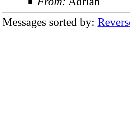
From:
Adrian
Messages sorted by:
Revers