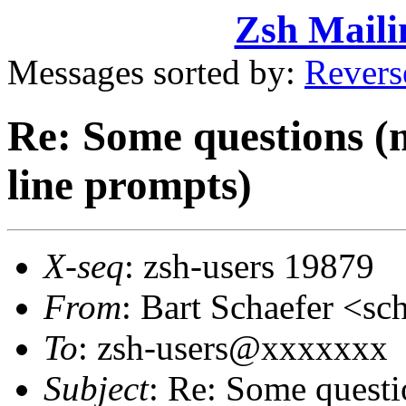
Zsh Maili
Messages sorted by:
Revers
Re: Some questions (
line prompts)
X-seq
: zsh-users 19879
From
: Bart Schaefer <
To
: zsh-users@xxxxxxx
Subject
: Re: Some quest