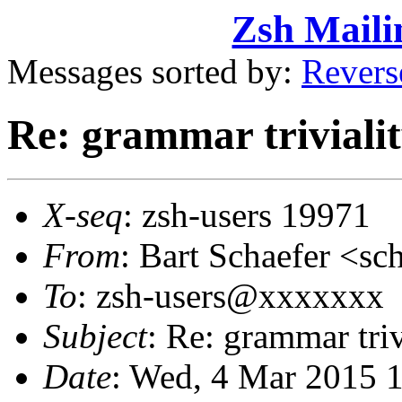
Zsh Maili
Messages sorted by:
Revers
Re: grammar triviali
X-seq
: zsh-users 19971
From
: Bart Schaefer <
To
: zsh-users@xxxxxxx
Subject
: Re: grammar triv
Date
: Wed, 4 Mar 2015 