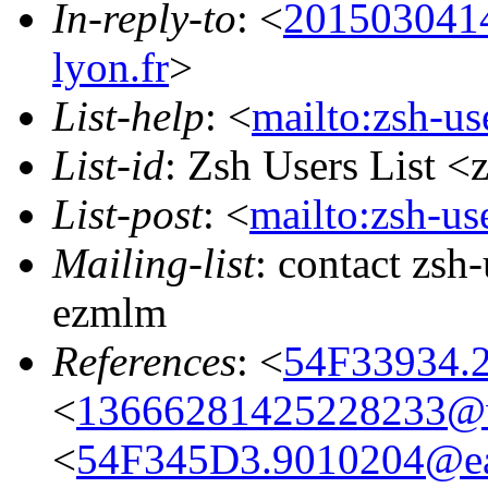
In-reply-to
: <
201503041
lyon.fr
>
List-help
: <
mailto:zsh-u
List-id
: Zsh Users List <
List-post
: <
mailto:zsh-u
Mailing-list
: contact zs
ezmlm
References
: <
54F33934.2
<
13666281425228233@w
<
54F345D3.9010204@eas