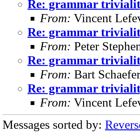
Re: grammar triviali
From:
Vincent Lefe
Re: grammar triviali
From:
Peter Stephe
Re: grammar triviali
From:
Bart Schaefe
Re: grammar triviali
From:
Vincent Lefe
Messages sorted by:
Revers