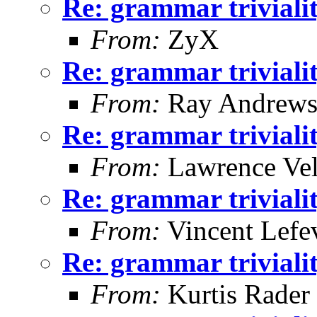
Re: grammar triviali
From:
ZyX
Re: grammar triviali
From:
Ray Andrew
Re: grammar triviali
From:
Lawrence Ve
Re: grammar triviali
From:
Vincent Lefe
Re: grammar triviali
From:
Kurtis Rader