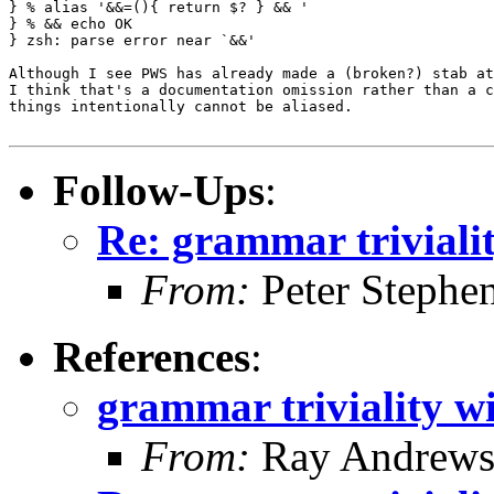
} % alias '&&=(){ return $? } && '

} % && echo OK

} zsh: parse error near `&&'

Although I see PWS has already made a (broken?) stab at
I think that's a documentation omission rather than a c
things intentionally cannot be aliased.

Follow-Ups
:
Re: grammar triviali
From:
Peter Stephe
References
:
grammar triviality w
From:
Ray Andrew