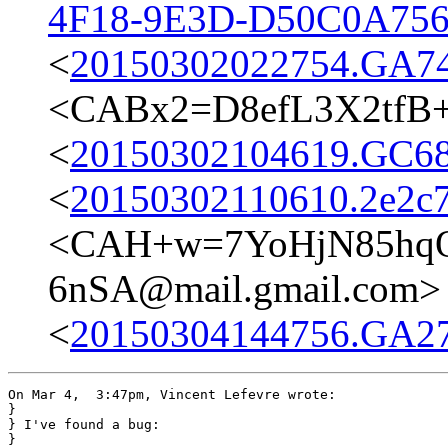
4F18-9E3D-D50C0A756
<
20150302022754.GA74
<CABx2=D8efL3X2tfB+
<
20150302104619.GC68
<
20150302110610.2e2c7
<CAH+w=7YoHjN85hq
6nSA@mail.gmail.com>
<
20150304144756.GA272
On Mar 4,  3:47pm, Vincent Lefevre wrote:

}

} I've found a bug:

} 
