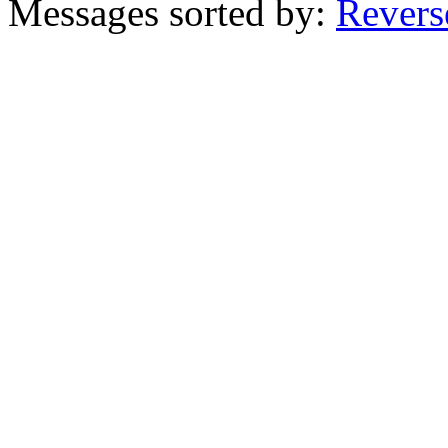
Messages sorted by:
Revers