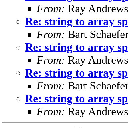
From:
Ray Andrew
Re: string to array s
From:
Bart Schaefe
Re: string to array s
From:
Ray Andrew
Re: string to array s
From:
Bart Schaefe
Re: string to array s
From:
Ray Andrew