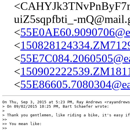
<CAHYJk3TNvPnByF7m
uiZ5sqpfbti_-mQ@mail.
<
55E0AE60.9090706@eas
<
150828124334.ZM7129@
<
55E7C084.2060505@eas
<
150902222539.ZM18111
<
55E86605.7080304@eas
On Thu, Sep 3, 2015 at 5:23 PM, Ray Andrews <rayandrews
> On 09/02/2015 10:25 PM, Bart Schaefer wrote:

>

> Thank you gentlemen, like riding a bike, it's easy if
>>

>> You mean like:

>>
