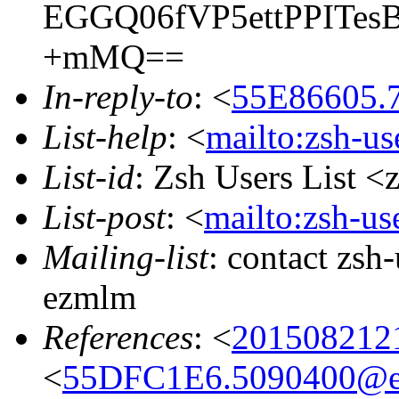
EGGQ06fVP5ettPPITes
+mMQ==
In-reply-to
: <
55E86605.7
List-help
: <
mailto:zsh-u
List-id
: Zsh Users List <
List-post
: <
mailto:zsh-u
Mailing-list
: contact zs
ezmlm
References
: <
201508212
<
55DFC1E6.5090400@ea