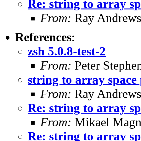
Re: string to array s
From:
Ray Andrew
References
:
zsh 5.0.8-test-2
From:
Peter Stephe
string to array space
From:
Ray Andrew
Re: string to array s
From:
Mikael Magn
Re: string to array s