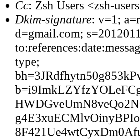
Cc
: Zsh Users <zsh-use
Dkim-signature
: v=1; a=
d=gmail.com; s=2012011
to:references:date:messag
type;
bh=3JRdfhytn50g853k
b=i9ImkLZYfzYOLeFC
HWDGveUmN8veQo2N+F
g4E3xuECMlvOinyBP
8F421Ue4wtCyxDm0Af