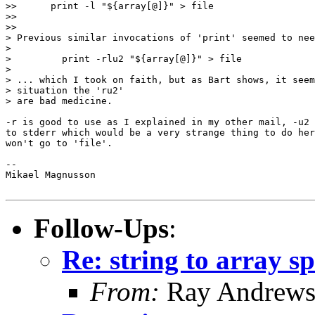
>>      print -l "${array[@]}" > file

>>

>>

> Previous similar invocations of 'print' seemed to nee
>

>         print -rlu2 "${array[@]}" > file

>

> ... which I took on faith, but as Bart shows, it seem
> situation the 'ru2'

> are bad medicine.

-r is good to use as I explained in my other mail, -u2 
to stderr which would be a very strange thing to do her
won't go to 'file'.

-- 

Mikael Magnusson

Follow-Ups
:
Re: string to array s
From:
Ray Andrew