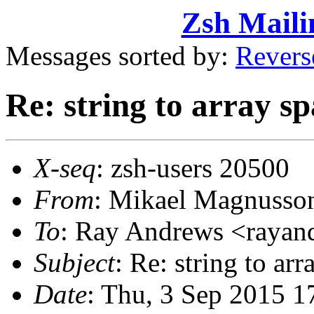
Zsh Maili
Messages sorted by:
Revers
Re: string to array s
X-seq
: zsh-users 20500
From
: Mikael Magnuss
To
: Ray Andrews <raya
Subject
: Re: string to ar
Date
: Thu, 3 Sep 2015 