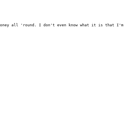
loney all 'round. I don't even know what it is that
I'm