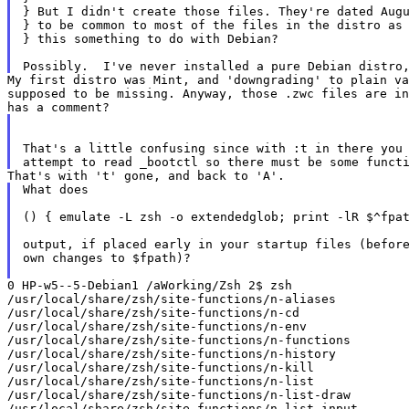
} But I didn't create those files. They're dated Augu
} to be common to most of the files in the distro as 
} this something to do with Debian?

My first distro was Mint, and 'downgrading' to plain v
supposed to be
missing. Anyway, those .zwc files are i
That's a little confusing since with :t in there you 
What does

() { emulate -L zsh -o extendedglob; print -lR $^fpat
output, if placed early in your startup files (before
own changes to $fpath)?

0 HP-w5--5-Debian1 /aWorking/Zsh 2$ zsh

/usr/local/share/zsh/site-functions/n-aliases

/usr/local/share/zsh/site-functions/n-cd

/usr/local/share/zsh/site-functions/n-env

/usr/local/share/zsh/site-functions/n-functions

/usr/local/share/zsh/site-functions/n-history

/usr/local/share/zsh/site-functions/n-kill

/usr/local/share/zsh/site-functions/n-list

/usr/local/share/zsh/site-functions/n-list-draw

/usr/local/share/zsh/site-functions/n-list-input
