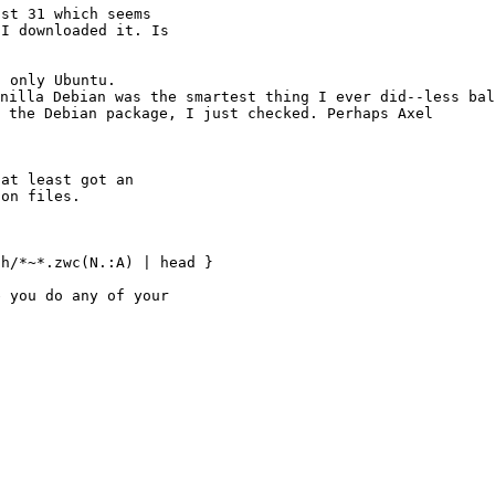
st 31 which seems

I downloaded it. Is

anilla Debian was
the smartest thing
I ever did--less ba
n the Debian package, I just
checked. Perhaps Axel
at least got an

h/*~*.zwc(N.:A) | head }

 you do any of your
