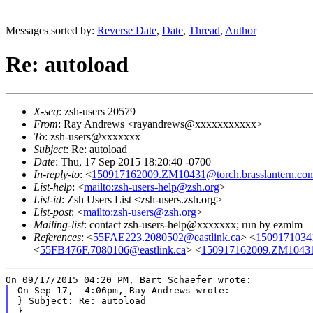
Messages sorted by:
Reverse Date
,
Date
,
Thread
,
Author
Re: autoload
X-seq
: zsh-users 20579
From
: Ray Andrews <rayandrews@xxxxxxxxxxx>
To
: zsh-users@xxxxxxx
Subject
: Re: autoload
Date
: Thu, 17 Sep 2015 18:20:40 -0700
In-reply-to
: <
150917162009.ZM10431@torch.brasslantern.co
List-help
: <
mailto:zsh-users-help@zsh.org
>
List-id
: Zsh Users List <zsh-users.zsh.org>
List-post
: <
mailto:zsh-users@zsh.org
>
Mailing-list
: contact zsh-users-help@xxxxxxx; run by ezmlm
References
: <
55FAE223.2080502@eastlink.ca
> <
1509171034
<
55FB476F.7080106@eastlink.ca
> <
150917162009.ZM10431@
On Sep 17,  4:06pm, Ray Andrews wrote:

} Subject: Re: autoload

}
