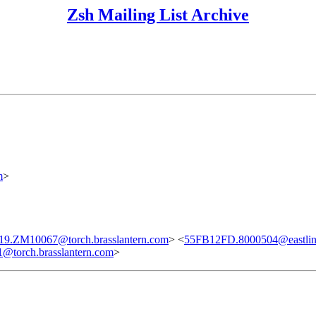
Zsh Mailing List Archive
m
>
19.ZM10067@torch.brasslantern.com
> <
55FB12FD.8000504@eastlin
torch.brasslantern.com
>