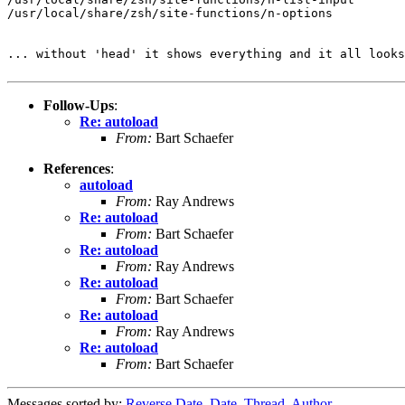
/usr/local/share/zsh/site-functions/n-options

... without 'head' it shows everything and it all looks
Follow-Ups
:
Re: autoload
From:
Bart Schaefer
References
:
autoload
From:
Ray Andrews
Re: autoload
From:
Bart Schaefer
Re: autoload
From:
Ray Andrews
Re: autoload
From:
Bart Schaefer
Re: autoload
From:
Ray Andrews
Re: autoload
From:
Bart Schaefer
Messages sorted by:
Reverse Date
,
Date
,
Thread
,
Author