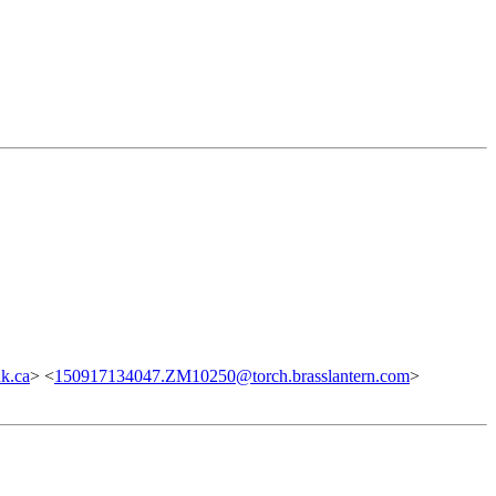
k.ca
> <
150917134047.ZM10250@torch.brasslantern.com
>