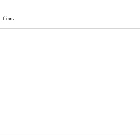
 fine.
