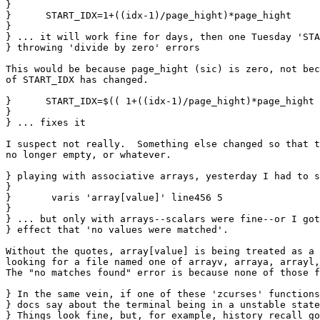
}

}      START_IDX=1+((idx-1)/page_hight)*page_hight

} 

} ... it will work fine for days, then one Tuesday 'STA
} throwing 'divide by zero' errors

This would be because page_hight (sic) is zero, not bec
of START_IDX has changed.

}      START_IDX=$(( 1+((idx-1)/page_hight)*page_hight 
} 

} ... fixes it

I suspect not really.  Something else changed so that t
no longer empty, or whatever.

} playing with associative arrays, yesterday I had to s
} 

}       varis 'array[value]' line456 5

} 

} ... but only with arrays--scalars were fine--or I got
} effect that 'no values were matched'.

Without the quotes, array[value] is being treated as a 
looking for a file named one of arrayv, arraya, arrayl,
The "no matches found" error is because none of those f
} In the same vein, if one of these 'zcurses' functions
} docs say about the terminal being in a unstable state
} Things look fine, but, for example, history recall go