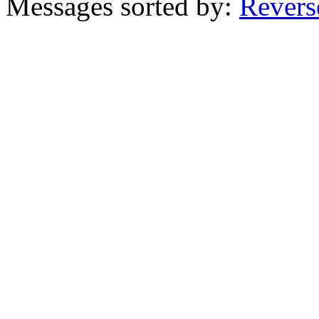
Messages sorted by:
Revers