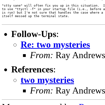
"stty sane" will often fix you up in this situation.  I
to use "ttyctl -f" in your startup file (i.e., before a
is run) but I'm not sure that handles the case where a 
itself messed up the terminal state.

Follow-Ups
:
Re: two mysteries
From:
Ray Andrew
References
:
two mysteries
From:
Ray Andrew