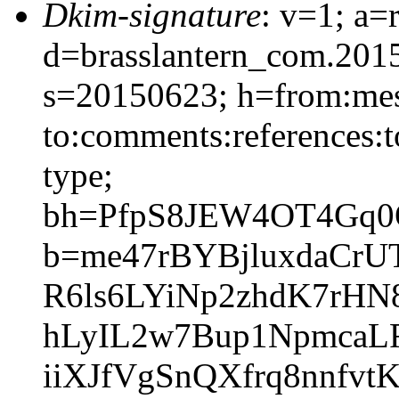
Dkim-signature
: v=1; a=
d=brasslantern_com.201
s=20150623; h=from:mess
to:comments:references:t
type;
bh=PfpS8JEW4OT4Gq0
b=me47rBYBjluxdaCr
R6ls6LYiNp2zhdK7rHN
hLyIL2w7Bup1NpmcaL
iiXJfVgSnQXfrq8nnfv