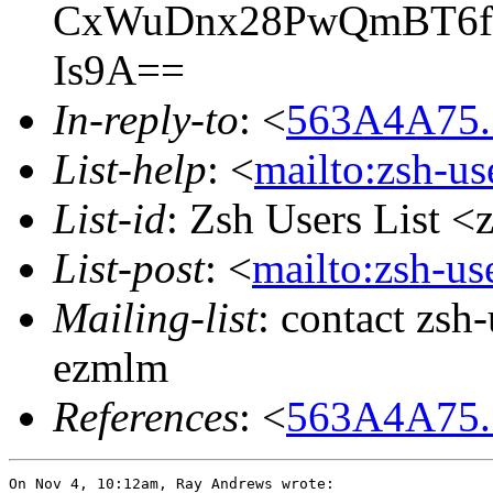
CxWuDnx28PwQmBT6f/v
Is9A==
In-reply-to
: <
563A4A75.
List-help
: <
mailto:zsh-u
List-id
: Zsh Users List <
List-post
: <
mailto:zsh-u
Mailing-list
: contact zs
ezmlm
References
: <
563A4A75.
On Nov 4, 10:12am, Ray Andrews wrote:
