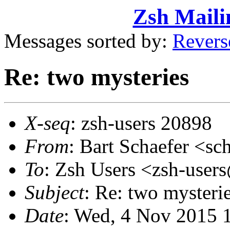
Zsh Maili
Messages sorted by:
Revers
Re: two mysteries
X-seq
: zsh-users 20898
From
: Bart Schaefer <
To
: Zsh Users <zsh-use
Subject
: Re: two mysteri
Date
: Wed, 4 Nov 2015 