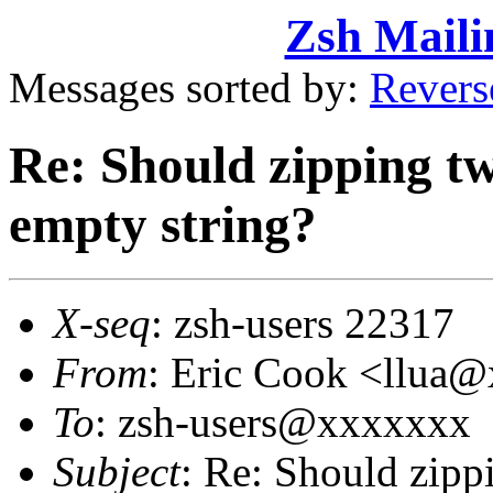
Zsh Maili
Messages sorted by:
Revers
Re: Should zipping tw
empty string?
X-seq
: zsh-users 22317
From
: Eric Cook <llua
To
: zsh-users@xxxxxxx
Subject
: Re: Should zipp