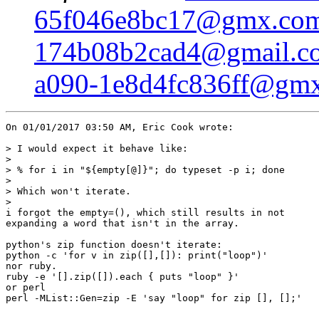
65f046e8bc17@gmx.co
174b08b2cad4@gmail.c
a090-1e8d4fc836ff@gm
On 01/01/2017 03:50 AM, Eric Cook wrote:

> I would expect it behave like:

> 

> % for i in "${empty[@]}"; do typeset -p i; done

> 

> Which won't iterate.

> 

i forgot the empty=(), which still results in not

expanding a word that isn't in the array.

python's zip function doesn't iterate:

python -c 'for v in zip([],[]): print("loop")'

nor ruby.

ruby -e '[].zip([]).each { puts "loop" }'

or perl

perl -MList::Gen=zip -E 'say "loop" for zip [], [];'
