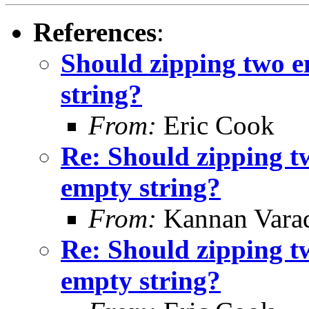
References
:
Should zipping two e
string?
From:
Eric Cook
Re: Should zipping t
empty string?
From:
Kannan Vara
Re: Should zipping t
empty string?