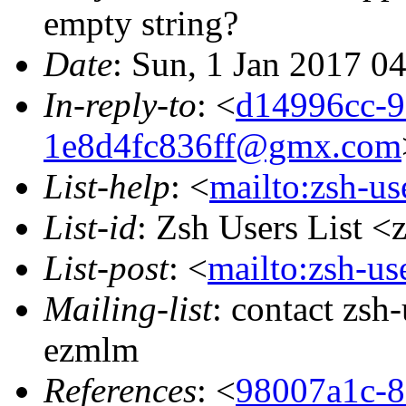
empty string?
Date
: Sun, 1 Jan 2017 0
In-reply-to
: <
d14996cc-9
1e8d4fc836ff@gmx.com
List-help
: <
mailto:zsh-u
List-id
: Zsh Users List <
List-post
: <
mailto:zsh-u
Mailing-list
: contact zs
ezmlm
References
: <
98007a1c-8