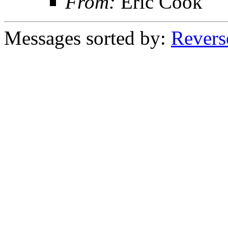
From:
Eric Cook
Messages sorted by:
Revers