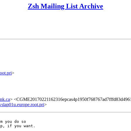
Zsh Mailing List Archive
ot.pri
>
nk.ca
> <CGME20170221162316epcas4p1950f768767ad7fffd83d4961
ap01u.europe.root.pri
>
m you do so
