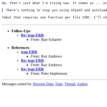
Ha, that's just what I'm trying now. It seems so ... o
There's nothing to stop you using $fpath and autoloa
Yabut that requires one function per file IIRC. I'll c
Follow-Ups
:
Re: trap ERR
From:
Bart Schaefer
References
:
trap ERR
From:
Ray Andrews
Re: trap ERR
From:
Ray Andrews
Re: trap ERR
From:
Peter Stephenson
Messages sorted by:
Reverse Date
,
Date
,
Thread
,
Author