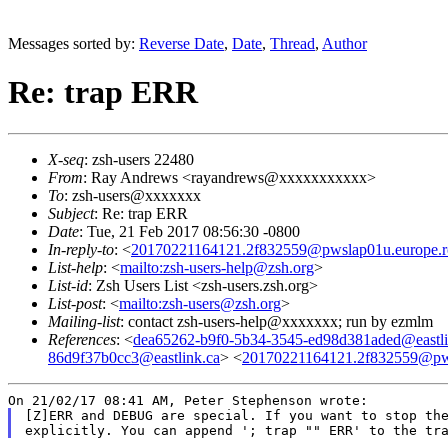
Messages sorted by:
Reverse Date
,
Date
,
Thread
,
Author
Re: trap ERR
X-seq
: zsh-users 22480
From
: Ray Andrews <rayandrews@xxxxxxxxxxx>
To
: zsh-users@xxxxxxx
Subject
: Re: trap ERR
Date
: Tue, 21 Feb 2017 08:56:30 -0800
In-reply-to
: <
20170221164121.2f832559@pwslap01u.europe.ro
List-help
: <
mailto:zsh-users-help@zsh.org
>
List-id
: Zsh Users List <zsh-users.zsh.org>
List-post
: <
mailto:zsh-users@zsh.org
>
Mailing-list
: contact zsh-users-help@xxxxxxx; run by ezmlm
References
: <
dea65262-b9f0-5b34-3545-ed98d381aded@eastli
86d9f37b0cc3@eastlink.ca
> <
20170221164121.2f832559@pwsl
[Z]ERR and DEBUG are special. If you want to stop the