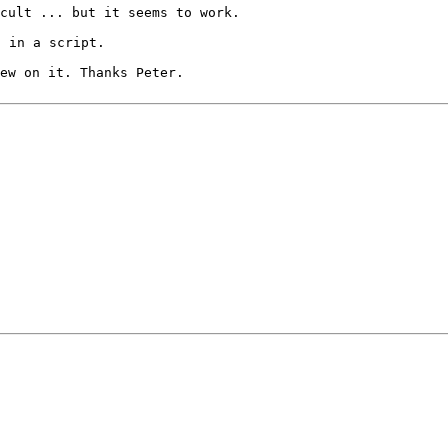
ccult ... but it
seems to work.
d in a script.
hew on it. Thanks
Peter.