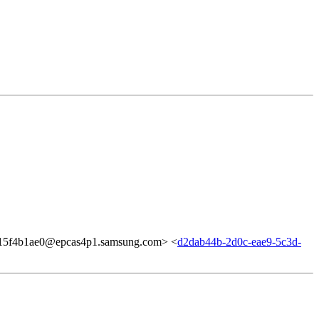
5f4b1ae0@epcas4p1.samsung.com> <
d2dab44b-2d0c-eae9-5c3d-