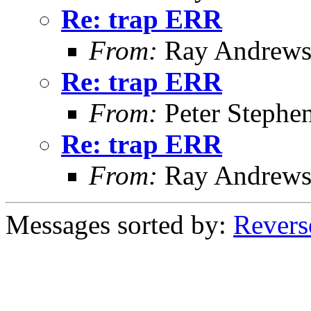
Re: trap ERR
From:
Ray Andrew
Re: trap ERR
From:
Peter Stephe
Re: trap ERR
From:
Ray Andrew
Messages sorted by:
Revers