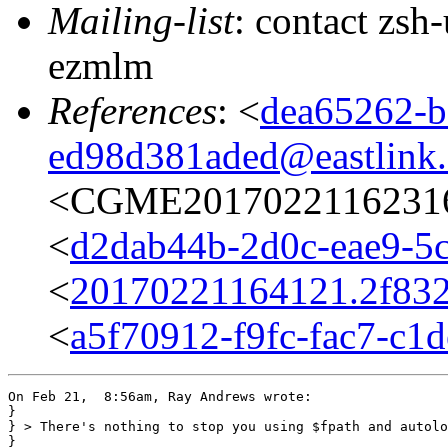
Mailing-list
: contact zs
ezmlm
References
: <
dea65262-b
ed98d381aded@eastlink.
<CGME20170221162316e
<
d2dab44b-2d0c-eae9-5c
<
20170221164121.2f832
<
a5f70912-f9fc-fac7-c1
On Feb 21,  8:56am, Ray Andrews wrote:

}

} > There's nothing to stop you using $fpath and autolo
} 
