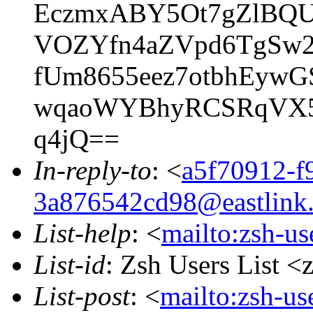
EczmxABY5Ot7gZlBQU
VOZYfn4aZVpd6TgSw2
fUm8655eez7otbhEyw
wqaoWYBhyRCSRqVX5N
q4jQ==
In-reply-to
: <
a5f70912-f9
3a876542cd98@eastlink.
List-help
: <
mailto:zsh-u
List-id
: Zsh Users List <
List-post
: <
mailto:zsh-u