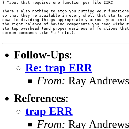
} Yabut that requires one function per file IIRC.

There's also nothing to stop you putting your functions
so that they're available in every shell that starts up
down to dividing things appropriately across your init 
the right balance of having components you need without
startup overhead (and proper wariness of functions that
common commands like "ls" etc.).

Follow-Ups
:
Re: trap ERR
From:
Ray Andrew
References
:
trap ERR
From:
Ray Andrew