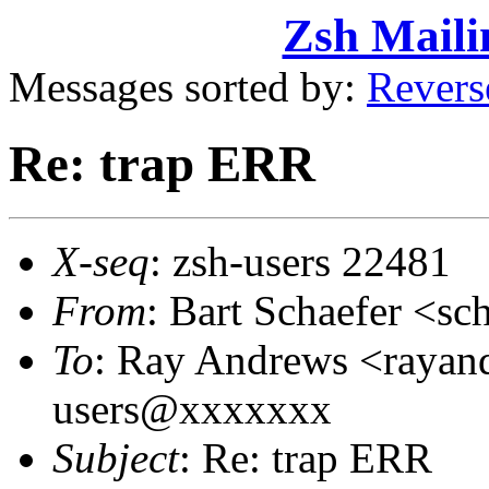
Zsh Maili
Messages sorted by:
Revers
Re: trap ERR
X-seq
: zsh-users 22481
From
: Bart Schaefer <
To
: Ray Andrews <raya
users@xxxxxxx
Subject
: Re: trap ERR