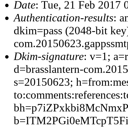
Date
: Tue, 21 Feb 2017 
Authentication-results
: a
dkim=pass (2048-bit key)
com.20150623.gappssmt
Dkim-signature
: v=1; a=
d=brasslantern-com.201
s=20150623; h=from:mess
to:comments:references:t
bh=p7iZPxkbi8McNmx
b=ITM2PGi0eMTcpT5Fi