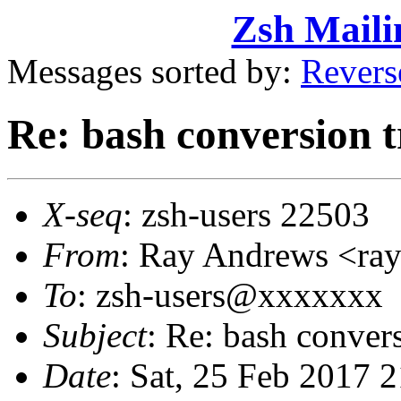
Zsh Maili
Messages sorted by:
Revers
Re: bash conversion t
X-seq
: zsh-users 22503
From
: Ray Andrews <r
To
: zsh-users@xxxxxxx
Subject
: Re: bash convers
Date
: Sat, 25 Feb 2017 