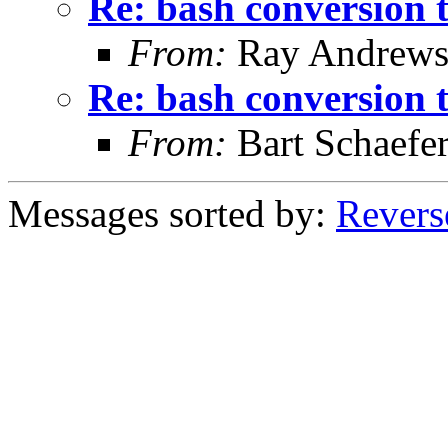
Re: bash conversion t
From:
Ray Andrew
Re: bash conversion t
From:
Bart Schaefe
Messages sorted by:
Revers