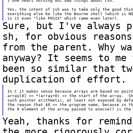
} One hears nothing but bad things about csh.

Yes, the intent of zsh was to take only the good thin
everything else be like the Bourne shell (which is NO
Sure, but I've always p
sh, for obvious
reasons
from the parent. Why w
anyway? It seems to me 
been so
similar that tw
duplication of effort.
In C it makes sense because arrays are based on point
array[0] == *(array+0) == the start of the array.  Sh
such pointer arithmetic, at least not exposed by defa
the reason that $0 == the program name, because in th
the 0 element of the array passed to execve() is the 
Yeah, thanks for remind
the more rigorously
cor