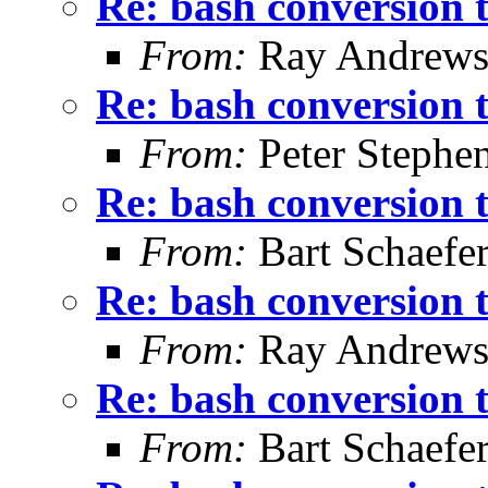
Re: bash conversion t
From:
Ray Andrew
Re: bash conversion t
From:
Peter Stephe
Re: bash conversion t
From:
Bart Schaefe
Re: bash conversion t
From:
Ray Andrew
Re: bash conversion t
From:
Bart Schaefe