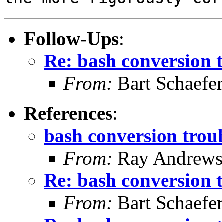
Follow-Ups
:
Re: bash conversion t
From:
Bart Schaefe
References
:
bash conversion troub
From:
Ray Andrew
Re: bash conversion t
From:
Bart Schaefe