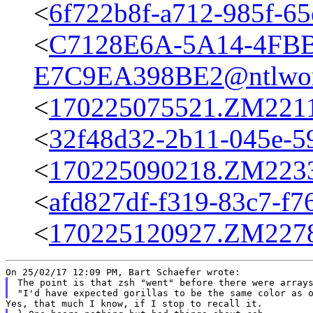
<
6f722b8f-a712-985f-65
<
C7128E6A-5A14-4FBB
E7C9EA398BE2@ntlwor
<
170225075521.ZM22115
<
32f48d32-2b11-045e-5
<
170225090218.ZM22334
<
afd827df-f319-83c7-f7
<
170225120927.ZM22787
The point is that zsh "went" before there were arrays