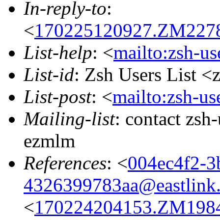
In-reply-to
:
<
170225120927.ZM22787
List-help
: <
mailto:zsh-u
List-id
: Zsh Users List <
List-post
: <
mailto:zsh-u
Mailing-list
: contact zs
ezmlm
References
: <
004ec4f2-3
4326399783aa@eastlink.
<
170224204153.ZM19840