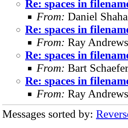
Re: spaces in filenam
From:
Daniel Shaha
Re: spaces in filenam
From:
Ray Andrew
Re: spaces in filenam
From:
Bart Schaefe
Re: spaces in filenam
From:
Ray Andrew
Messages sorted by:
Revers