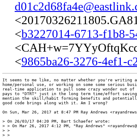
d01c2d68fa4e@eastlink.
<20170326211805.GA817
<
b3227014-6713-f1b8-5
<CAH+w=7YYyOftqKcq
<
9865ba26-3276-4ef1-c2
It seems to me like, no matter whether you're writing a
home/personal use, or working on some some serious busi
real-time application to pull some crazy wonder out of 
pays to "DTRT" just in the long term time/effort saving
mention the skill/habit forming benefits and potentiall
good code brings along with it. Am I wrong?

On Sun, Mar 26, 2017 at 8:47 PM Ray Andrews <rayandrews
> On 26/03/17 04:20 PM, Bart Schaefer wrote:

> > On Mar 26, 2017 4:12 PM, "Ray Andrews" <rayandrews@
> >

> >
