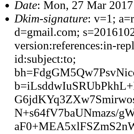
Date
: Mon, 27 Mar 2017
Dkim-signature
: v=1; a=
d=gmail.com; s=201610
version:references:in-rep
id:subject:to;
bh=FdgGM5Qw7PsvNi
b=iLsddwIuSRUbPkhL
G6jdKYq3ZXw7Smirwo
N+s64fV7baUNmazs/g
aF0+MEA5xlFSZmS2n