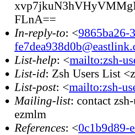
xvp7jkuN3hVHyVMMgM
FLnA==
In-reply-to
: <
9865ba26-3
fe7dea938d0b@eastlink.
List-help
: <
mailto:zsh-u
List-id
: Zsh Users List <
List-post
: <
mailto:zsh-u
Mailing-list
: contact zs
ezmlm
References
: <
0c1b9d89-e