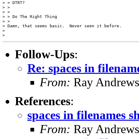
> > DTRT?

> >

> >

> > Do The Right Thing

> >

> Damn, that seems basic.  Never seen it before.

>

Follow-Ups
:
Re: spaces in filenam
From:
Ray Andrew
References
:
spaces in filenames s
From:
Ray Andrew