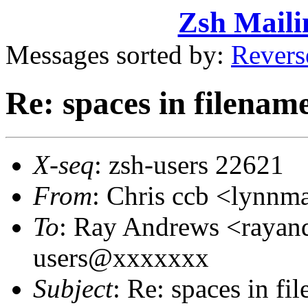
Zsh Maili
Messages sorted by:
Revers
Re: spaces in filenam
X-seq
: zsh-users 22621
From
: Chris ccb <lynn
To
: Ray Andrews <raya
users@xxxxxxx
Subject
: Re: spaces in fi