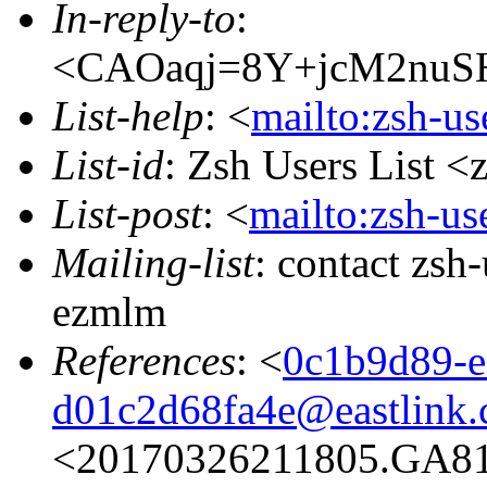
In-reply-to
:
<CAOaqj=8Y+jcM2nuSH
List-help
: <
mailto:zsh-u
List-id
: Zsh Users List <
List-post
: <
mailto:zsh-u
Mailing-list
: contact zs
ezmlm
References
: <
0c1b9d89-e
d01c2d68fa4e@eastlink.
<20170326211805.GA817