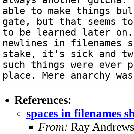
able to make things bul
gate, but that seems
to
to be learned later on
newlines in filenames s
stake, it's sick and
tw
such things were ever 
place. Mere anarchy was
References
:
spaces in filenames s
From:
Ray Andrew