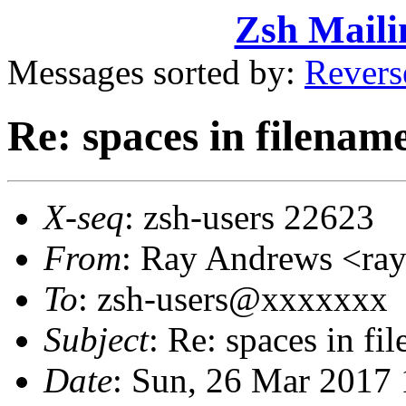
Zsh Maili
Messages sorted by:
Revers
Re: spaces in filenam
X-seq
: zsh-users 22623
From
: Ray Andrews <r
To
: zsh-users@xxxxxxx
Subject
: Re: spaces in fi
Date
: Sun, 26 Mar 2017