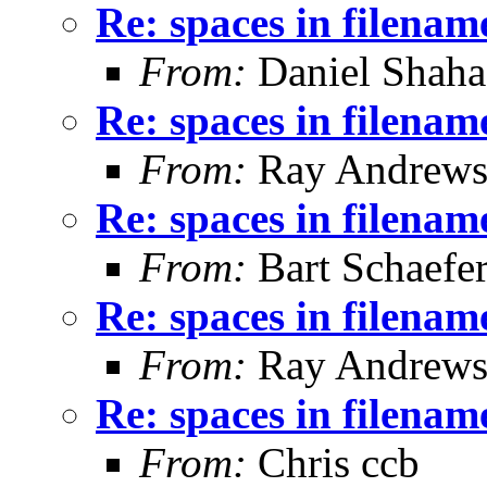
Re: spaces in filenam
From:
Daniel Shaha
Re: spaces in filenam
From:
Ray Andrew
Re: spaces in filenam
From:
Bart Schaefe
Re: spaces in filenam
From:
Ray Andrew
Re: spaces in filenam
From:
Chris ccb