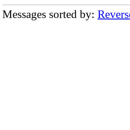
Messages sorted by:
Revers