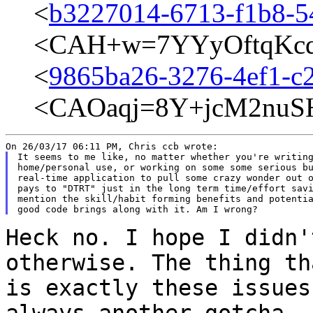
<
b3227014-6713-f1b8-5
<CAH+w=7YYyOftqKcq
<
9865ba26-3276-4ef1-c2
<CAOaqj=8Y+jcM2nuSH
It seems to me like, no matter whether you're writing
home/personal use, or working on some some serious bu
real-time application to pull some crazy wonder out o
pays to "DTRT" just in the long term time/effort savi
mention the skill/habit forming benefits and potentia
Heck no. I hope I didn'
otherwise. The
thing th
is exactly these issue
always another gotcha. 