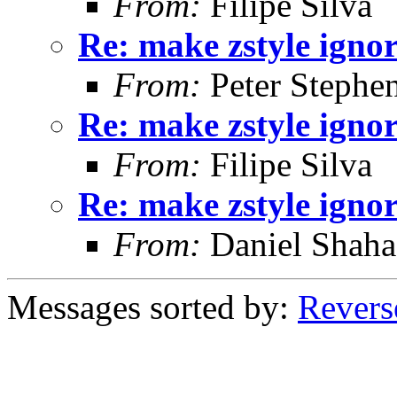
From:
Filipe Silva
Re: make zstyle ign
From:
Peter Stephe
Re: make zstyle ign
From:
Filipe Silva
Re: make zstyle ign
From:
Daniel Shaha
Messages sorted by:
Revers