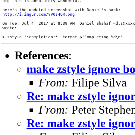
​omg this is absolutely wonderful.

http://i.imgur.com/YV0s4QR.png​
;

On Tue, Jul 4, 2017 at 8:39 AM, Daniel Shahaf <d.s@xxxx
wrote:

References
:
make zstyle ignore 
From:
Filipe Silva
Re: make zstyle ign
From:
Peter Stephe
Re: make zstyle ign