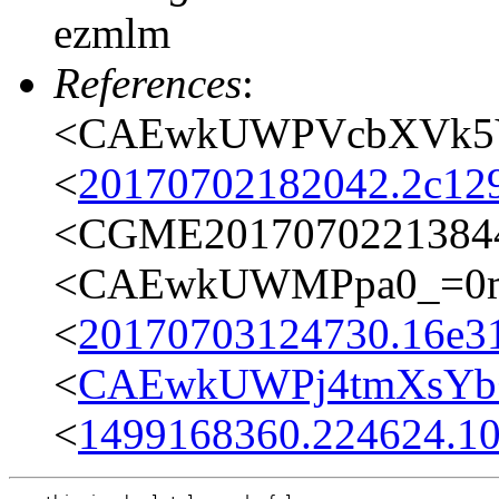
ezmlm
References
:
<CAEwkUWPVcbXVk5Y3
<
20170702182042.2c12
<CGME20170702213844e
<CAEwkUWMPpa0_=0mD
<
20170703124730.16e31
<
CAEwkUWPj4tmXsYb+
<
1499168360.224624.1