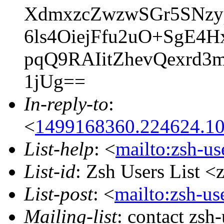
XdmxzcZwzwSGr5SNz
6ls4OiejFfu2uO+SgE4
pqQ9RAIitZhevQexrd3
1jUg==
In-reply-to
:
<
1499168360.224624.1
List-help
: <
mailto:zsh-u
List-id
: Zsh Users List <
List-post
: <
mailto:zsh-u
Mailing-list
: contact zs