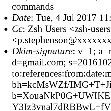
commands
Date
: Tue, 4 Jul 2017 1
Cc
: Zsh Users <zsh-use
<p.stephenson@xxxxxx
Dkim-signature
: v=1; a=
d=gmail.com; s=2016102
to:references:from:date:m
bh=kcMsWZf/IMG+T+Ji
b=XouaNkP0G+UWIKEl
Y3Iz3vnal7dRBBwL+f