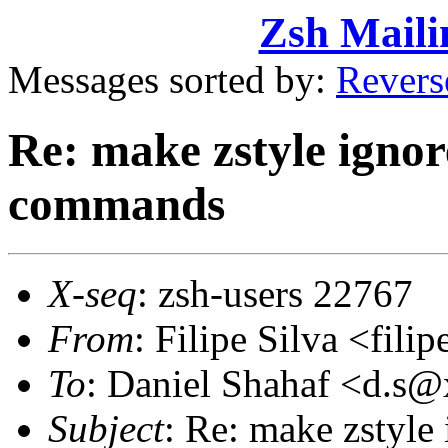
Zsh Maili
Messages sorted by:
Revers
Re: make zstyle ignor
commands
X-seq
: zsh-users 22767
From
: Filipe Silva <fil
To
: Daniel Shahaf <d.
Subject
: Re: make zstyle