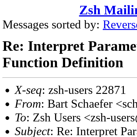
Zsh Maili
Messages sorted by:
Revers
Re: Interpret Paramet
Function Definition
X-seq
: zsh-users 22871
From
: Bart Schaefer <
To
: Zsh Users <zsh-use
Subject
: Re: Interpret P