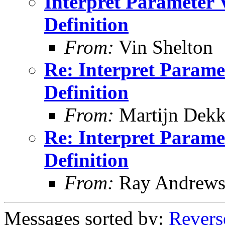
Interpret Parameter 
Definition
From:
Vin Shelton
Re: Interpret Parame
Definition
From:
Martijn Dekk
Re: Interpret Parame
Definition
From:
Ray Andrew
Messages sorted by:
Revers