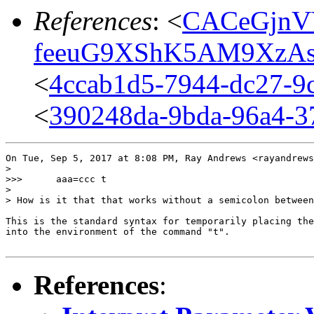
References
: <
CACeGjnV
feeuG9XShK5AM9XzAs
<
4ccab1d5-7944-dc27-9c
<
390248da-9bda-96a4-3
On Tue, Sep 5, 2017 at 8:08 PM, Ray Andrews <rayandrews
>

>>>      aaa=ccc t

>

> How is it that that works without a semicolon between
This is the standard syntax for temporarily placing the
into the environment of the command "t".

References
: