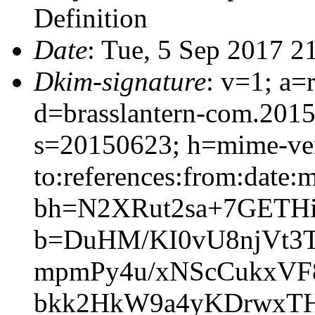
Definition
Date
: Tue, 5 Sep 2017 2
Dkim-signature
: v=1; a=
d=brasslantern-com.201
s=20150623; h=mime-vers
to:references:from:date:m
bh=N2XRut2sa+7GETH
b=DuHM/KI0vU8njVt3T
mpmPy4u/xNScCukxVF
bkk2HkW9a4yKDrwxTH