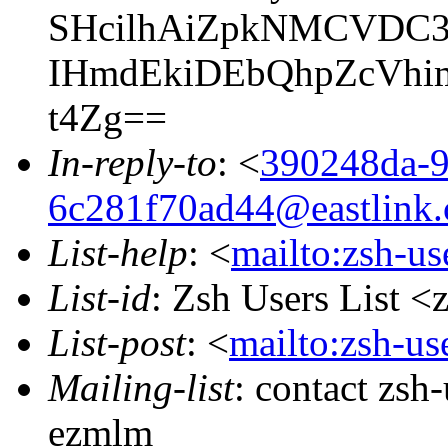
SHcilhAiZpkNMCVDC3y
IHmdEkiDEbQhpZcVhim
t4Zg==
In-reply-to
: <
390248da-9
6c281f70ad44@eastlink.
List-help
: <
mailto:zsh-u
List-id
: Zsh Users List <
List-post
: <
mailto:zsh-u
Mailing-list
: contact zs
ezmlm