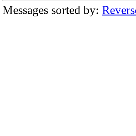
Messages sorted by:
Revers