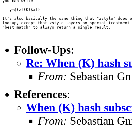
you can write

   y=${z[(K)$x]}

It's also basically the same thing that "zstyle" does w
lookup, except that zstyle layers on special treatment 
"best match" to always return a single result.

Follow-Ups
:
Re: When (K) hash su
From:
Sebastian Gn
References
:
When (K) hash subscr
From:
Sebastian Gn