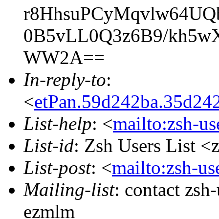
r8HhsuPCyMqvlw64U
0B5vLL0Q3z6B9/kh5w
WW2A==
In-reply-to
:
<
etPan.59d242ba.35d24
List-help
: <
mailto:zsh-u
List-id
: Zsh Users List <
List-post
: <
mailto:zsh-u
Mailing-list
: contact zs
ezmlm