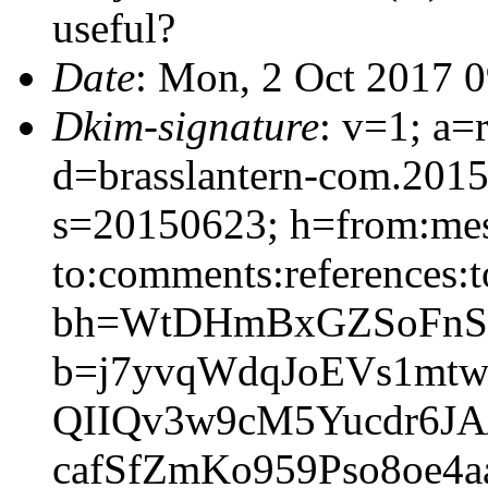
useful?
Date
: Mon, 2 Oct 2017 
Dkim-signature
: v=1; a=
d=brasslantern-com.201
s=20150623; h=from:mess
to:comments:references:t
bh=WtDHmBxGZSoFnSS
b=j7yvqWdqJoEVs1mt
QIIQv3w9cM5Yucdr6JA
cafSfZmKo959Pso8oe