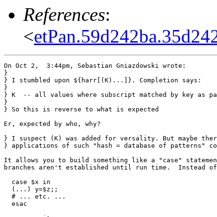
References
:
<
etPan.59d242ba.35d24
On Oct 2,  3:44pm, Sebastian Gniazdowski wrote:

}

} I stumbled upon ${harr[(K)...]}. Completion says:

} 

} K  -- all values where subscript matched by key as pa
} 

} So this is reverse to what is expected

Er, expected by who, why?

} I suspect (K) was added for versality. But maybe ther
} applications of such "hash = database of patterns" co
It allows you to build something like a "case" statemen
branches aren't established until run time.  Instead of

  case $x in

  (...) y=$z;;

  # ... etc. ...

  esac
