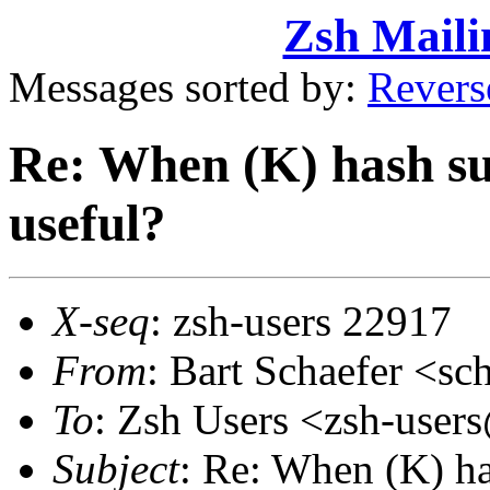
Zsh Maili
Messages sorted by:
Revers
Re: When (K) hash sub
useful?
X-seq
: zsh-users 22917
From
: Bart Schaefer <
To
: Zsh Users <zsh-use
Subject
: Re: When (K) ha