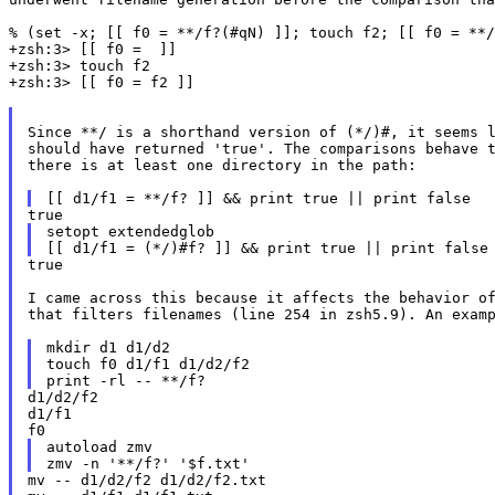
% (set -x; [[ f0 = **/f?(#qN) ]]; touch f2; [[ f0 = **/
+zsh:3> [[ f0 =  ]]

+zsh:3> touch f2

+zsh:3> [[ f0 = f2 ]]

Since **/ is a shorthand version of (*/)#, it seems l
should have returned 'true'. The comparisons behave t
there is at least one directory in the path:

setopt extendedglob

true

I came across this because it affects the behavior of
that filters filenames (line 254 in zsh5.9). An examp
mkdir d1 d1/d2

touch f0 d1/f1 d1/d2/f2

d1/d2/f2

d1/f1

autoload zmv

mv -- d1/d2/f2 d1/d2/f2.txt
