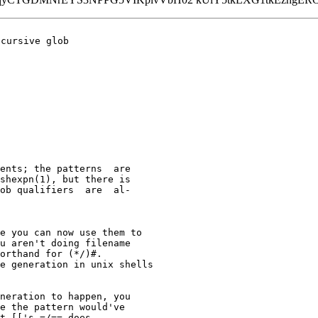
cursive glob

ents; the patterns  are

shexpn(1), but there is

ob qualifiers  are  al‐

e you can now use them to

u aren't doing filename

orthand for (*/)#.

e generation in unix shells

neration to happen, you

e the pattern would've

t [['s =/== does.
