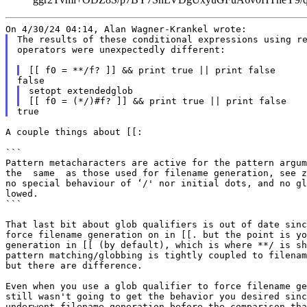
The results of these conditional expressions using re
operators were unexpectedly different:

setopt extendedglob

A couple things about [[:

```

Pattern metacharacters are active for the pattern argum
the  same  as those used for filename generation, see z
no special behaviour of ‘/' nor initial dots, and no gl
lowed.

```

That last bit about glob qualifiers is out of date sinc
force filename generation on in [[. but the point is yo
generation in [[ (by default), which is where **/ is sh
pattern matching/globbing is tightly coupled to filenam
but there are difference.

Even when you use a glob qualifier to force filename ge
still wasn't going to get the behavior you desired sinc
underwent filename generation before the comparison tha