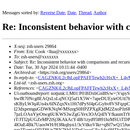
Messages sorted by:
Reverse Date
,
Date
,
Thread
,
Author
Re: Inconsistent behavior with 
X-seq
: zsh-users 29864
From
: Eric Cook <llua@xxxxxxx>
To
: zsh-users@xxxxxxx
Subject
: Re: Inconsistent behavior with comparisons and recurs
Date
: Tue, 30 Apr 2024 10:11:44 -0400
Archived-at
: <https://zsh.org/users/29864>
In-reply-to
: <
CAGZNKjL2cJhLopFPAFFTewh2cHxX+_L4vMx
List-id
: <zsh-users.zsh.org>
References
: <
CAGZNKjL2cJhLopFPAFFTewh2cHxX+_L4vM
Ui-outboundreport
: notjunk:1;M01:P0:BDxbGnI8S/w=;
hwfR70Ncg8EAQxLsLqNCQ5af1X5W+7apeDUEyieOUti7b+8
sKByLWJq4Un4x/6lNZqxNx1Ht7dPySf4pGGyhv8VSFqzp
I23dxpemguGDWKNqW/MSzrgS0HPZPXgIQdM2ZnoPJz
7pzLOAnYjeOtwg6UKWS3wZgGYex3OAQ4IYYfkaumTtY
rT/JTI2pUGZeMP2iSj3KAkAcY4I8/1zyd95l891hzMSUiTD
4lOaE4Bk7UaosWH/H38kqhyn1/3cVilkoVIkr+qBf7wQ15J
ggr2Tvmi+ODZ8S/p7BY7ShLVDgUxyuGFuA6v0HTheY9/