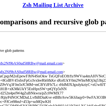
Zsh Mailing List Archive
comparisons and recursive glob p
ive glob patterns
2Nf9bAS0ud58RBw@mail.gmail.com
>
x2Nf9bAS0ud58RBw@mail.gmail.com
>
VspySuCpqyM2oEpewFJbN4SnOkw TsGQFoEOft/fx/9WVsa4mAH
GdBV45xbxFpGcIvxIeeRk6fkKe sRolUkY0m2WInrMOj3q53hj2X
CZPeVq3FJm5rJCMM+mCBYiJFh7Lc rHdMJXJgxdykziyC+nUw8J
6R81B+xKMkUkY5EnHpxSW+ptQYp5sNN
d252n4peIW4gZuBNkwra/pZc0WMX77
P/RjiyP4NOCMDaLLvfhBDiaKve etBBrAvw5K6Jaqy0+9wFA3O3B0
uec+PJCet98mJ+453p+soMQwKH
qyCTGDMNrEYS3NPPG5VIKplvVbH02 kUiY5tkLXG1tkEzhgERO