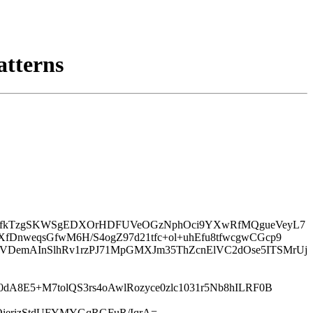
atterns
VNeCfkTzgSKWSgEDXOrHDFUVeOGzNphOci9YXwRfMQgueVeyL7
fDnweqsGfwM6H/S4ogZ97d21tfc+ol+uhEfu8tfwcgwCGcp9
TVDemAInSlhRv1rzPJ71MpGMXJm35ThZcnElVC2dOse5ITSMrUj
dA8E5+M7tolQS3rs4oAwlRozyce0zlc1031r5Nb8hILRF0B
ierizStdUFYMYGqRGFuR/IqrA=