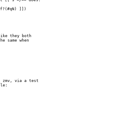
f?(#qN) ]])

ike they both

he same when

 zmv, via a test

le:
