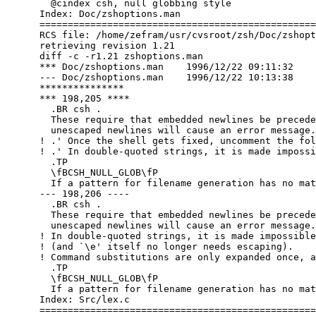
        @cindex csh, null globbing style

      Index: Doc/zshoptions.man

      =================================================
      RCS file: /home/zefram/usr/cvsroot/zsh/Doc/zshopt
      retrieving revision 1.21

      diff -c -r1.21 zshoptions.man

      *** Doc/zshoptions.man	1996/12/22 09:11:32	1.21

      --- Doc/zshoptions.man	1996/12/22 10:13:38

      ***************

      *** 198,205 ****

        .BR csh .

        These require that embedded newlines be precede
        unescaped newlines will cause an error message.

      ! .' Once the shell gets fixed, uncomment the fol
      ! .' In double-quoted strings, it is made impossi
        .TP

        \fBCSH_NULL_GLOB\fP

        If a pattern for filename generation has no mat
      --- 198,206 ----

        .BR csh .

        These require that embedded newlines be precede
        unescaped newlines will cause an error message.

      ! In double-quoted strings, it is made impossible
      ! (and `\e' itself no longer needs escaping).

      ! Command substitutions are only expanded once, a
        .TP

        \fBCSH_NULL_GLOB\fP

        If a pattern for filename generation has no mat
      Index: Src/lex.c

      =================================================