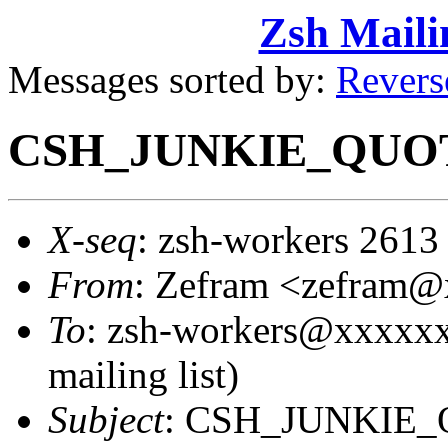
Zsh Maili
Messages sorted by:
Revers
CSH_JUNKIE_QUOT
X-seq
: zsh-workers 2613
From
: Zefram <zefram
To
: zsh-workers@xxxxxx
mailing list)
Subject
: CSH_JUNKIE_