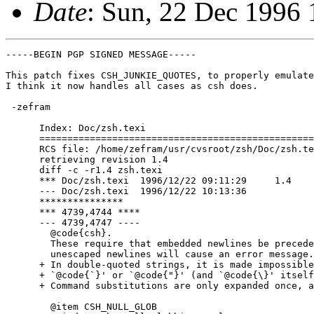
Date
: Sun, 22 Dec 1996
-----BEGIN PGP SIGNED MESSAGE-----

This patch fixes CSH_JUNKIE_QUOTES, to properly emulate
I think it now handles all cases as csh does.

 -zefram

      Index: Doc/zsh.texi

      =================================================
      RCS file: /home/zefram/usr/cvsroot/zsh/Doc/zsh.te
      retrieving revision 1.4

      diff -c -r1.4 zsh.texi

      *** Doc/zsh.texi	1996/12/22 09:11:29	1.4

      --- Doc/zsh.texi	1996/12/22 10:13:36

      ***************

      *** 4739,4744 ****

      --- 4739,4747 ----

        @code{csh}.

        These require that embedded newlines be precede
        unescaped newlines will cause an error message.

      + In double-quoted strings, it is made impossible
      + `@code{`}' or `@code{"}' (and `@code{\}' itself
      + Command substitutions are only expanded once, a
        @item CSH_NULL_GLOB
