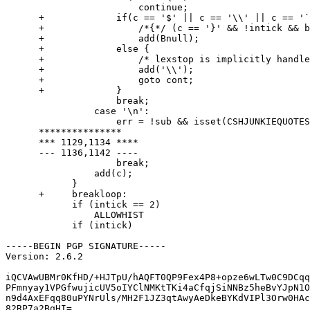
        		continue;

      + 	    if(c == '$' || c == '\\' || c == '`' || c == endchar ||

      + 		/*{*/ (c == '}' && !intick && bct))

      + 		add(Bnull);

      + 	    else {

      + 		/* lexstop is implicitly handled here */

      + 		add('\\');

      + 		goto cont;

      + 	    }

        	    break;

        	case '\n':

        	    err = !sub && isset(CSHJUNKIEQUOTES) && endchar == '"';

      ***************

      *** 1129,1134 ****

      --- 1136,1142 ----

        	    break;

        	add(c);

            }

      +     breakloop:

            if (intick == 2)

        	ALLOWHIST

            if (intick)

-----BEGIN PGP SIGNATURE-----

Version: 2.6.2

iQCVAwUBMr0KfHD/+HJTpU/hAQFT0QP9Fex4P8+opze6wLTw0C9DCqq
PFmnyay1VPGfwujicUV5oIYClNMKtTKi4aCfqjSiNNBz5heBvYJpN1O
n9d4AxEFqq80uPYNrUls/MH2F1JZ3qtAwyAeDkeBYKdVIPl3Orw0HAc
82RP7a2BqHI=
