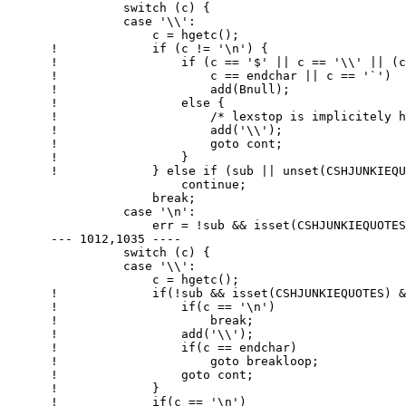
        	switch (c) {

        	case '\\':

        	    c = hgetc();

      ! 	    if (c != '\n') {

      ! 		if (c == '$' || c == '\\' || (c == '}' && !intick && bct) ||

      ! 		    c == endchar || c == '`')

      ! 		    add(Bnull);

      ! 		else {

      ! 		    /* lexstop is implicitely handled here */

      ! 		    add('\\');

      ! 		    goto cont;

      ! 		}

      ! 	    } else if (sub || unset(CSHJUNKIEQUOTES) || endchar != '"')

        		continue;

        	    break;

        	case '\n':

        	    err = !sub && isset(CSHJUNKIEQUOTES) && endchar == '"';

      --- 1012,1035 ----

        	switch (c) {

        	case '\\':

        	    c = hgetc();

      ! 	    if(!sub && isset(CSHJUNKIEQUOTES) && endchar == '"') {

      ! 		if(c == '\n')

      ! 		    break;

      ! 		add('\\');

      ! 		if(c == endchar)

      ! 		    goto breakloop;

      ! 		goto cont;

      ! 	    }

      ! 	    if(c == '\n')
