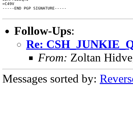
=C49V

-----END PGP SIGNATURE-----

Follow-Ups
:
Re: CSH_JUNKIE_Q
From:
Zoltan Hidve
Messages sorted by:
Revers