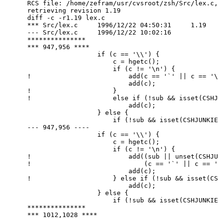
      RCS file: /home/zefram/usr/cvsroot/zsh/Src/lex.c,
      retrieving revision 1.19

      diff -c -r1.19 lex.c

      *** Src/lex.c	1996/12/22 04:50:31	1.19

      --- Src/lex.c	1996/12/22 10:02:16

      ***************

      *** 947,956 ****

        		if (c == '\\') {

        		    c = hgetc();

        		    if (c != '\n') {

      ! 			add(c == '`' || c == '\\' || c == '$' ? Bnull : '\\');

        			add(c);

      ! 		    }

      ! 		    else if (!sub && isset(CSHJUNKIEQUOTES))

        			add(c);

        		} else {

        		    if (!sub && isset(CSHJUNKIEQUOTES) && c == '\n') {

      --- 947,956 ----

        		if (c == '\\') {

        		    c = hgetc();

        		    if (c != '\n') {

      ! 			add((sub || unset(CSHJUNKIEQUOTES)) &&

      ! 			    (c == '`' || c == '\\' || c == '$') ? Bnull : '\\');

        			add(c);

      ! 		    } else if (!sub && isset(CSHJUNKIEQUOTES))

        			add(c);

        		} else {

        		    if (!sub && isset(CSHJUNKIEQUOTES) && c == '\n') {

      ***************

      *** 1012,1028 ****
