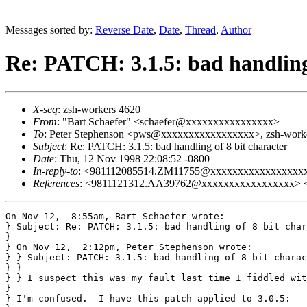
Messages sorted by:
Reverse Date
,
Date
,
Thread
,
Author
Re: PATCH: 3.1.5: bad handling 
X-seq
: zsh-workers 4620
From
: "Bart Schaefer" <schaefer@xxxxxxxxxxxxxxxx>
To
: Peter Stephenson <pws@xxxxxxxxxxxxxxxxx>, zsh-worke
Subject
: Re: PATCH: 3.1.5: bad handling of 8 bit character
Date
: Thu, 12 Nov 1998 22:08:52 -0800
In-reply-to
: <981112085514.ZM11755@xxxxxxxxxxxxxxxxx
References
: <9811121312.AA39762@xxxxxxxxxxxxxxxxx>
On Nov 12,  8:55am, Bart Schaefer wrote:

} Subject: Re: PATCH: 3.1.5: bad handling of 8 bit char
}

} On Nov 12,  2:12pm, Peter Stephenson wrote:

} } Subject: PATCH: 3.1.5: bad handling of 8 bit charac
} }

} } I suspect this was my fault last time I fiddled wit
} 

} I'm confused.  I have this patch applied to 3.0.5:
