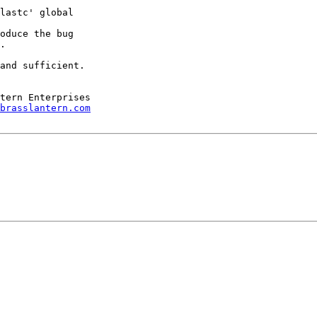
lastc' global

oduce the bug

.

and sufficient.

brasslantern.com