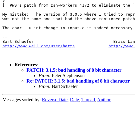
} 

}  PWS's patch from zsh-workers 4172 to eliminate the `
My mistake:  The version of 3.0.5 where I tried to repr
was not the same one that had the above-mentioned patch
The char --> int change in input.c is indeed necessary 
-- 

http://www.well.com/user/barts
http://www.
References
:
PATCH: 3.1.5: bad handling of 8 bit character
From:
Peter Stephenson
Re: PATCH: 3.1.5: bad handling of 8 bit character
From:
Bart Schaefer
Messages sorted by:
Reverse Date
,
Date
,
Thread
,
Author