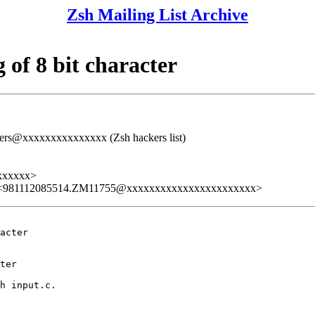
Zsh Mailing List Archive
of 8 bit character
rs@xxxxxxxxxxxxxxx (Zsh hackers list)
xxxxxx>
 <981112085514.ZM11755@xxxxxxxxxxxxxxxxxxxxxxx>
acter

ter

h input.c.
