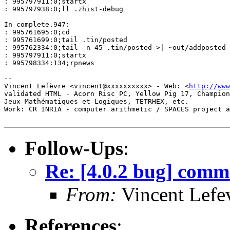
: 995797911:0;startx

: 995797938:0;ll .zhist-debug

In complete.947:

: 995761695:0;cd

: 995761699:0;tail .tin/posted

: 995762334:0;tail -n 45 .tin/posted >| ~out/addposted

: 995797911:0;startx

: 995798334:134;rpnews

-- 

Vincent Lefèvre <vincent@xxxxxxxxxx> - Web: <
http://www
validated HTML - Acorn Risc PC, Yellow Pig 17, Champion
Jeux Mathématiques et Logiques, TETRHEX, etc.

Work: CR INRIA - computer arithmetic / SPACES project a
Follow-Ups
:
Re: [4.0.2 bug] comma
From:
Vincent Lefe
References
: