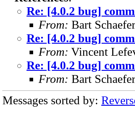
Re: [4.0.2 bug] comma
From:
Bart Schaefe
Re: [4.0.2 bug] comma
From:
Vincent Lefe
Re: [4.0.2 bug] comma
From:
Bart Schaefe
Messages sorted by:
Revers