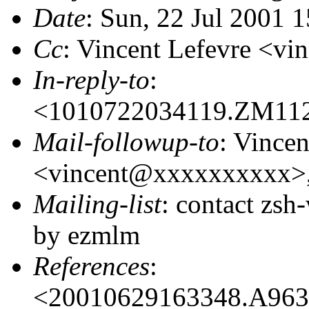
Date
: Sun, 22 Jul 2001 
Cc
: Vincent Lefevre <
In-reply-to
:
<1010722034119.ZM11
Mail-followup-to
: Vincen
<vincent@xxxxxxxxxx>
Mailing-list
: contact zs
by ezmlm
References
:
<20010629163348.A96