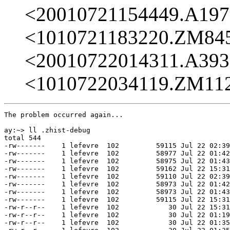
<20010721154449.A19
<1010721183220.ZM84
<20010722014311.A39
<1010722034119.ZM11
The problem occurred again...

ay:~> ll .zhist-debug                                  
total 544

-rw-------    1 lefevre  102         59115 Jul 22 02:39
-rw-------    1 lefevre  102         58977 Jul 22 01:42
-rw-------    1 lefevre  102         58975 Jul 22 01:43
-rw-------    1 lefevre  102         59162 Jul 22 15:31
-rw-------    1 lefevre  102         59110 Jul 22 02:39
-rw-------    1 lefevre  102         58973 Jul 22 01:42
-rw-------    1 lefevre  102         58973 Jul 22 01:43
-rw-------    1 lefevre  102         59115 Jul 22 15:31
-rw-r--r--    1 lefevre  102            30 Jul 22 15:31
-rw-r--r--    1 lefevre  102            30 Jul 22 01:19
-rw-r--r--    1 lefevre  102            30 Jul 22 01:35