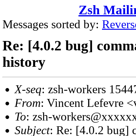
Zsh Maili
Messages sorted by:
Revers
Re: [4.0.2 bug] comma
history
X-seq
: zsh-workers 1544
From
: Vincent Lefevre
To
: zsh-workers@xxxxx
Subject
: Re: [4.0.2 bug]