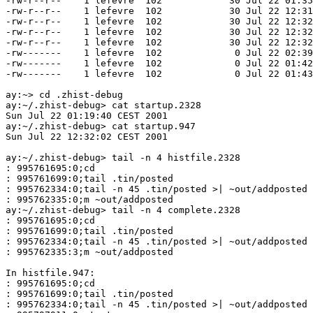
-rw-r--r--    1 lefevre  102            30 Jul 22 01:35
-rw-r--r--    1 lefevre  102            30 Jul 22 12:31
-rw-r--r--    1 lefevre  102            30 Jul 22 12:32
-rw-r--r--    1 lefevre  102            30 Jul 22 12:32
-rw-r--r--    1 lefevre  102            30 Jul 22 12:32
-rw-------    1 lefevre  102             0 Jul 22 02:39
-rw-------    1 lefevre  102             0 Jul 22 01:42
-rw-------    1 lefevre  102             0 Jul 22 01:43
ay:~> cd .zhist-debug                                  
ay:~/.zhist-debug> cat startup.2328                    
Sun Jul 22 01:19:40 CEST 2001

ay:~/.zhist-debug> cat startup.947                     
Sun Jul 22 12:32:02 CEST 2001

ay:~/.zhist-debug> tail -n 4 histfile.2328             
: 995761695:0;cd

: 995761699:0;tail .tin/posted

: 995762334:0;tail -n 45 .tin/posted >| ~out/addposted

: 995762335:0;m ~out/addposted

ay:~/.zhist-debug> tail -n 4 complete.2328             
: 995761695:0;cd

: 995761699:0;tail .tin/posted

: 995762334:0;tail -n 45 .tin/posted >| ~out/addposted

: 995762335:3;m ~out/addposted

In histfile.947:

: 995761695:0;cd

: 995761699:0;tail .tin/posted

: 995762334:0;tail -n 45 .tin/posted >| ~out/addposted
