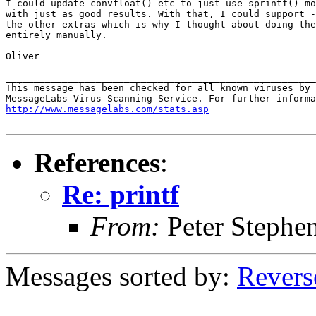
I could update convfloat() etc to just use sprintf() mo
with just as good results. With that, I could support -
the other extras which is why I thought about doing the
entirely manually.

Oliver

_______________________________________________________
This message has been checked for all known viruses by 
http://www.messagelabs.com/stats.asp
References
:
Re: printf
From:
Peter Stephe
Messages sorted by:
Revers