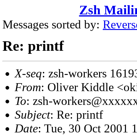
Zsh Maili
Messages sorted by:
Revers
Re: printf
X-seq
: zsh-workers 1619
From
: Oliver Kiddle <
To
: zsh-workers@xxxxx
Subject
: Re: printf
Date
: Tue, 30 Oct 2001 