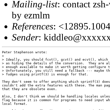
Mailing-list
: contact zs
by ezmlm
References
: <12895.10
Sender
: kiddleo@xxxxx
Peter Stephenson wrote:

> 

> Ideally, you should fcvt(), gcvt() and ecvt(), which 
> as hiding the details of the conversion.  They are al
> enough available to make it worth getting configure t
> Unfortunately, you still need a fallback --- maybe th
> fudges using printf(3) is enough for that.

They don't seem to offer anything which sprintf(3) does
couldn't add the extra features with these. The man pag
that they are obsolete even.

Also, I don't think we should be handling locales unles
flag because it is common for programs to need input wh
local format.
