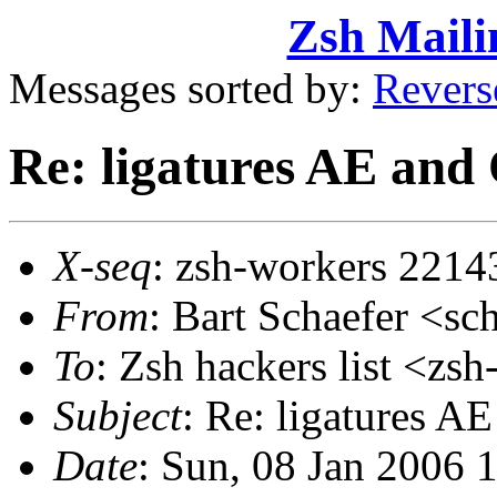
Zsh Maili
Messages sorted by:
Revers
Re: ligatures AE and
X-seq
: zsh-workers 2214
From
: Bart Schaefer <
To
: Zsh hackers list <
Subject
: Re: ligatures A
Date
: Sun, 08 Jan 2006 