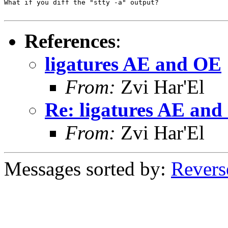
What if you diff the "stty -a" output?

References
:
ligatures AE and OE
From:
Zvi Har'El
Re: ligatures AE an
From:
Zvi Har'El
Messages sorted by:
Revers