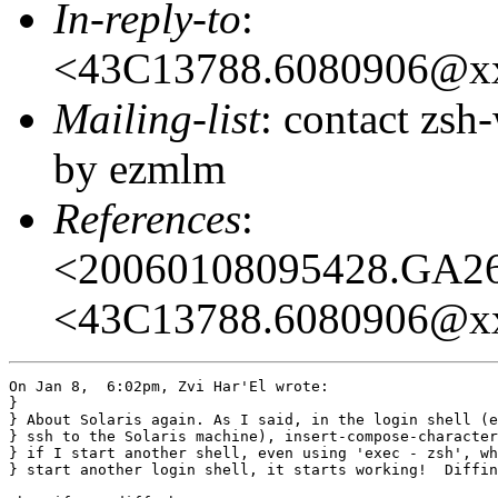
In-reply-to
:
<43C13788.6080906@x
Mailing-list
: contact zs
by ezmlm
References
:
<20060108095428.GA2
<43C13788.6080906@x
On Jan 8,  6:02pm, Zvi Har'El wrote:

} 

} About Solaris again. As I said, in the login shell (e
} ssh to the Solaris machine), insert-compose-character
} if I start another shell, even using 'exec - zsh', wh
} start another login shell, it starts working!  Diffin