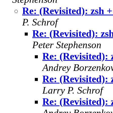
Re: (Revisited): zsh +
P. Schrof
Re: (Revisited): zs
Peter Stephenson
Re: (Revisited): 
Andrey Borzenko
Re: (Revisited): 
Larry P. Schrof
Re: (Revisited): 
Andrey Borzenko