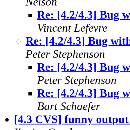
Nelson
Re: [4.2/4.3] Bug w
Vincent Lefevre
Re: [4.2/4.3] Bug wit
Peter Stephenson
Re: [4.2/4.3] Bug w
Peter Stephenson
Re: [4.2/4.3] Bug w
Bart Schaefer
[4.3 CVS] funny output