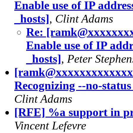
Enable use of IP address
_hosts]
,
Clint Adams
Re: [ramk@xxxxxxxx
Enable use of IP addre
_hosts]
,
Peter Stephe
[ramk@xxxxxxxxxxxxxx
Recognizing --no-status
Clint Adams
[RFE] %a support in pri
Vincent Lefevre