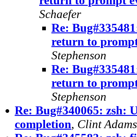
return to prompt 
Schaefer
Re: Bug#335481: 
return to promp
Stephenson
Re: Bug#335481: 
return to promp
Stephenson
Re: Bug#340065: zsh: U
completion
,
Clint Adams