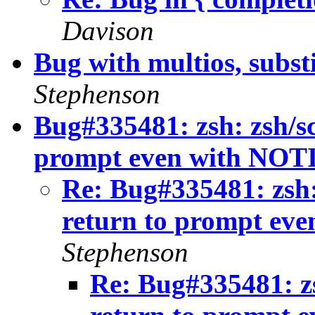
Davison
Bug with multios, subst
Stephenson
Bug#335481: zsh: zsh/sc
prompt even with NOTI
Re: Bug#335481: zsh:
return to prompt ev
Stephenson
Re: Bug#335481: zs