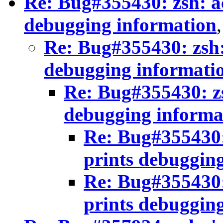
Re: Bug#355430: zsh: a
debugging information
Re: Bug#355430: zsh:
debugging informati
Re: Bug#355430: zs
debugging informa
Re: Bug#355430:
prints debuggin
Re: Bug#355430:
prints debuggin