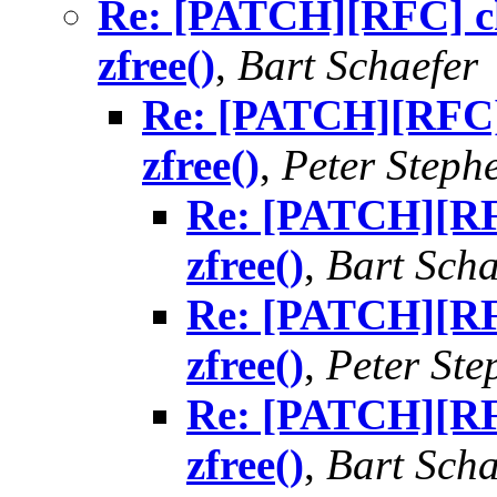
Re: [PATCH][RFC] ch
zfree()
,
Bart Schaefer
Re: [PATCH][RFC]
zfree()
,
Peter Steph
Re: [PATCH][RF
zfree()
,
Bart Scha
Re: [PATCH][RF
zfree()
,
Peter St
Re: [PATCH][RF
zfree()
,
Bart Scha