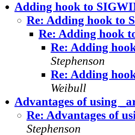
Adding hook to SIGW
Re: Adding hook t
Re: Adding hook
Re: Adding ho
Stephenson
Re: Adding ho
Weibull
Advantages of using _a
Re: Advantages of us
Stephenson