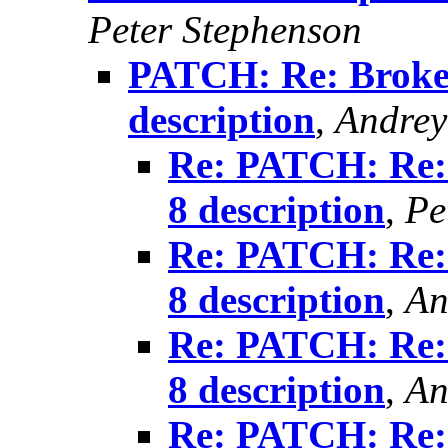
Peter Stephenson
PATCH: Re: Broke
description
,
Andrey
Re: PATCH: Re:
8 description
,
Pe
Re: PATCH: Re:
8 description
,
An
Re: PATCH: Re:
8 description
,
An
Re: PATCH: Re: