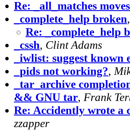
Re: _all_matches moves
_complete_help broken
Re: _complete_help 
_cssh
,
Clint Adams
_iwlist: suggest known e
_pids not working?
,
Mi
_tar_archive completio
&& GNU tar
,
Frank Ter
Re: Accidently wrote
zzapper