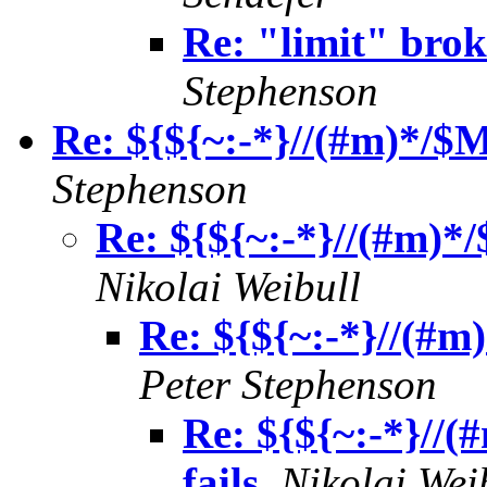
Re: "limit" bro
Stephenson
Re: ${${~:-*}//(#m)*
Stephenson
Re: ${${~:-*}//(#m
Nikolai Weibull
Re: ${${~:-*}//(
Peter Stephenson
Re: ${${~:-*}
fails
,
Nikolai Wei