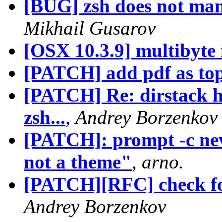
[BUG] zsh does not mana
Mikhail Gusarov
[OSX 10.3.9] multibyte 
[PATCH] add pdf as top-
[PATCH] Re: dirstack hi
zsh...
,
Andrey Borzenkov
[PATCH]: prompt -c neve
not a theme"
,
arno.
[PATCH][RFC] check fo
Andrey Borzenkov