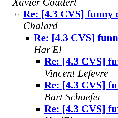
Xavier Coudert
Re: [4.3 CVS] funny 
Chalard
Re: [4.3 CVS] funn
Har'El
Re: [4.3 CVS] f
Vincent Lefevre
Re: [4.3 CVS] f
Bart Schaefer
Re: [4.3 CVS] f