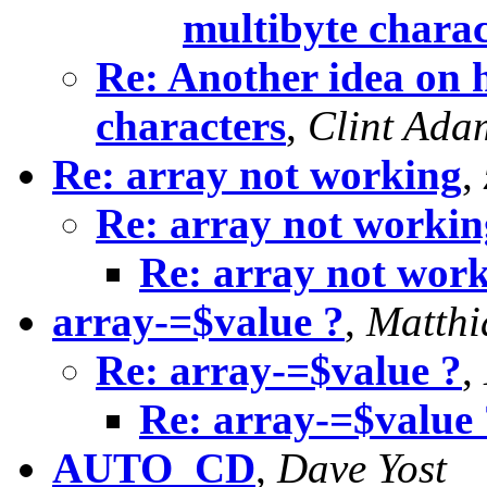
multibyte charac
Re: Another idea on h
characters
,
Clint Ada
Re: array not working
,
Re: array not workin
Re: array not wor
array-=$value ?
,
Matthi
Re: array-=$value ?
,
Re: array-=$value 
AUTO_CD
,
Dave Yost