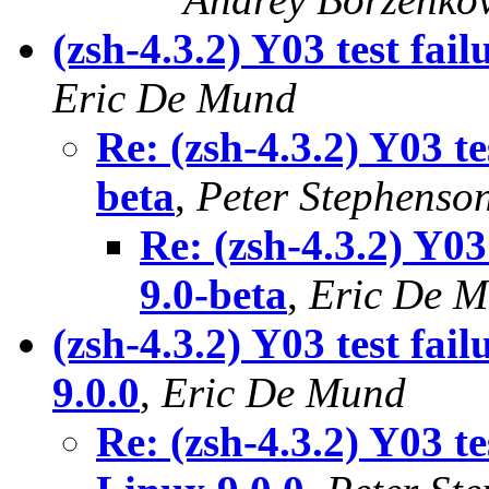
(zsh-4.3.2) Y03 test fai
Eric De Mund
Re: (zsh-4.3.2) Y03 t
beta
,
Peter Stephenso
Re: (zsh-4.3.2) Y03
9.0-beta
,
Eric De 
(zsh-4.3.2) Y03 test fa
9.0.0
,
Eric De Mund
Re: (zsh-4.3.2) Y03 t