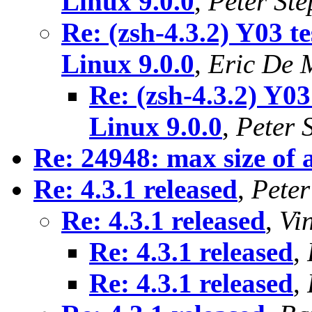
Linux 9.0.0
,
Peter St
Re: (zsh-4.3.2) Y03 t
Linux 9.0.0
,
Eric De
Re: (zsh-4.3.2) Y03
Linux 9.0.0
,
Peter 
Re: 24948: max size of 
Re: 4.3.1 released
,
Peter
Re: 4.3.1 released
,
Vi
Re: 4.3.1 released
,
Re: 4.3.1 released
,