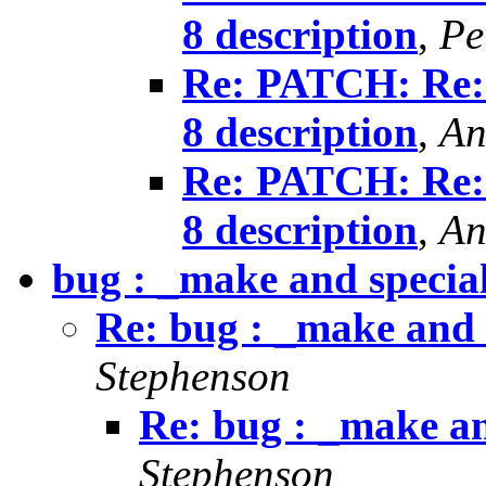
8 description
,
Pe
Re: PATCH: Re:
8 description
,
An
Re: PATCH: Re:
8 description
,
An
bug : _make and specia
Re: bug : _make and 
Stephenson
Re: bug : _make an
Stephenson