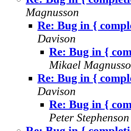
Magnusson
Re: Bug in { comp
Davison
Re: Bug in { co
Mikael Magnuss
Re: Bug in { comp
Davison
Re: Bug in { co
Peter Stephenson
Re: Bug in { complet