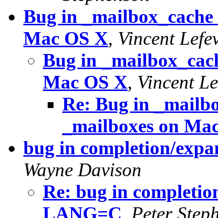
Bug in _mailbox_cache 
Mac OS X
,
Vincent Lefe
Bug in _mailbox_cach
Mac OS X
,
Vincent Le
Re: Bug in _mailb
_mailboxes on Ma
bug in completion/expa
Wayne Davison
Re: bug in completion
LANG=C
,
Peter Step