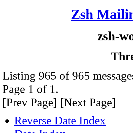
Zsh Maili
zsh-w
Thr
Listing 965 of 965 message
Page 1 of 1.
[Prev Page] [Next Page]
Reverse Date Index