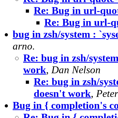
Re: Bug in url-quo
Re: Bug in url-
bug in zsh/system : `s
arno.
Re: bug in zsh/syste
work
,
Dan Nelson
Re: bug in zsh/sy
doesn't work
,
Pete
Bug in { completion's 
Re: Bug in { complet