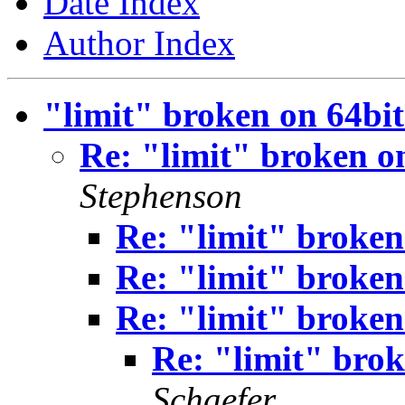
Date Index
Author Index
"limit" broken on 64bi
Re: "limit" broken o
Stephenson
Re: "limit" broken
Re: "limit" broken
Re: "limit" broken
Re: "limit" bro
Schaefer