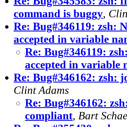
Re: Bug#345583: zsh: fi
command is buggy
,
Cli
Re: Bug#346119: zsh: N
accepted in variable na
Re: Bug#346119: zsh:
accepted in variable
Re: Bug#346162: zsh: j
Clint Adams
Re: Bug#346162: zsh:
compliant
,
Bart Schae