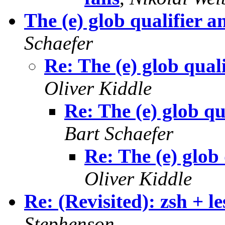
The (e) glob qualifi
Schaefer
Re: The (e) glob q
Oliver Kiddle
Re: The (e) glob
Bart Schaefer
Re: The (e) gl
Oliver Kiddle
Re: (Revisited): zsh + l
Stephenson