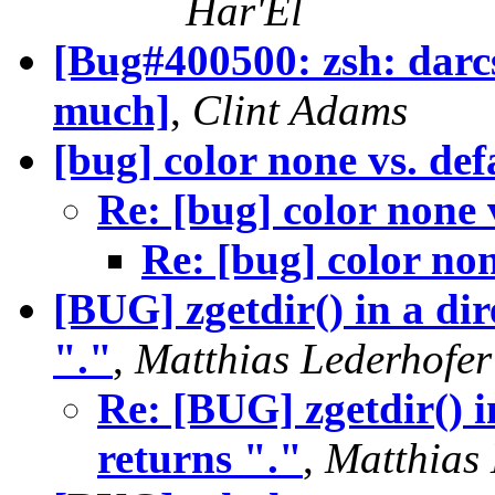
Har'El
[Bug#400500: zsh: darcs
much]
,
Clint Adams
[bug] color none vs. def
Re: [bug] color none 
Re: [bug] color non
[BUG] zgetdir() in a di
"."
,
Matthias Lederhofer
Re: [BUG] zgetdir() i
returns "."
,
Matthias 