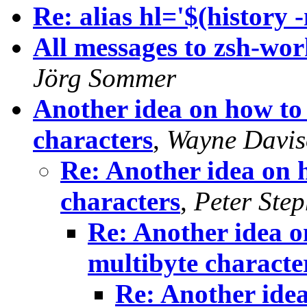
Re: alias hl='$(history -n
All messages to zsh-wo
Jörg Sommer
Another idea on how to i
characters
,
Wayne Davi
Re: Another idea on h
characters
,
Peter Ste
Re: Another idea on
multibyte characte
Re: Another idea 