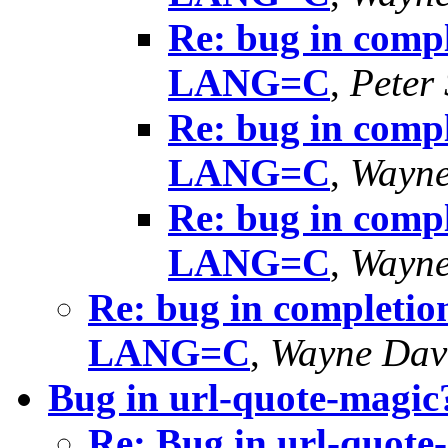
Re: bug in compl
LANG=C
,
Peter
Re: bug in compl
LANG=C
,
Wayne
Re: bug in compl
LANG=C
,
Wayne
Re: bug in completion
LANG=C
,
Wayne Dav
Bug in url-quote-magic
Re: Bug in url-quote