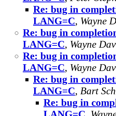
Re: bug in completi
LANG=C
,
Wayne D
Re: bug in completion
LANG=C
,
Wayne Dav
Re: bug in completion
LANG=C
,
Wayne Dav
Re: bug in completi
LANG=C
,
Bart Sch
Re: bug in compl
LANG=C
,
Wayne