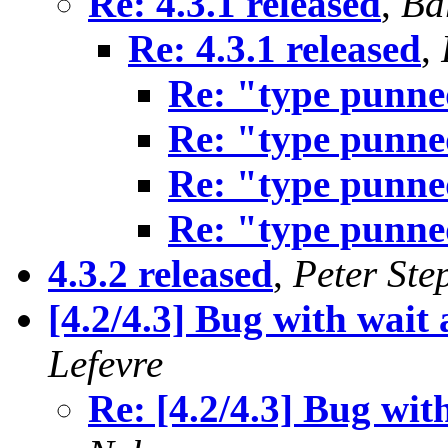
Re: 4.3.1 released
,
Ba
Re: 4.3.1 released
,
Re: "type punn
Re: "type punn
Re: "type punn
Re: "type punn
4.3.2 released
,
Peter Ste
[4.2/4.3] Bug with wait
Lefevre
Re: [4.2/4.3] Bug wit