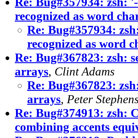
Re: Bug#357934: zsh: '-',
recognized as word cha
Re: Bug#357934: zsh: '
recognized as word c
Re: Bug#367823: zsh: s
arrays
,
Clint Adams
Re: Bug#367823: zsh:
arrays
,
Peter Stephen
Re: Bug#374913: zsh: C
combining accents equi