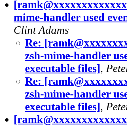
[ramk@xxxxxxxxxxxxxx
mime-handler used even i
Clint Adams
Re: [ramk@xxxxxxxx
zsh-mime-handler used
executable files]
,
Pete
Re: [ramk@xxxxxxxx
zsh-mime-handler used
executable files]
,
Pete
[ramk@xxxxxxxxxxxxxx