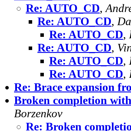
Re: AUTO_CD
,
Andr
Re: AUTO_CD
,
Da
Re: AUTO_CD
,
Re: AUTO_CD
,
Vi
Re: AUTO_CD
,
Re: AUTO_CD
,
Re: Brace expansion fr
Broken completion with
Borzenkov
Re: Broken completio