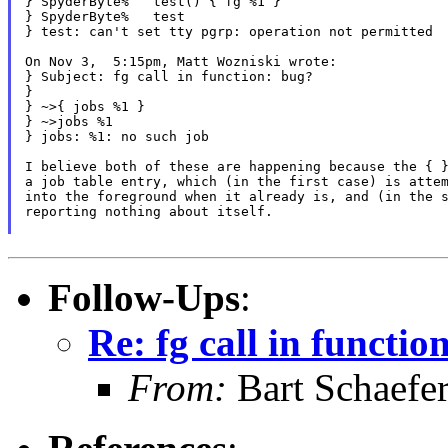
} SpyderByte%   test() { fg %1 }

} SpyderByte%   test

} test: can't set tty pgrp: operation not permitted

On Nov 3,  5:15pm, Matt Wozniski wrote:

} Subject: fg call in function: bug?

}

} ~>{ jobs %1 }

} ~>jobs %1

} jobs: %1: no such job

I believe both of these are happening because the { }
a job table entry, which (in the first case) is attem
into the foreground when it already is, and (in the s
reporting nothing about itself.

Follow-Ups
:
Re: fg call in functio
From:
Bart Schaefe