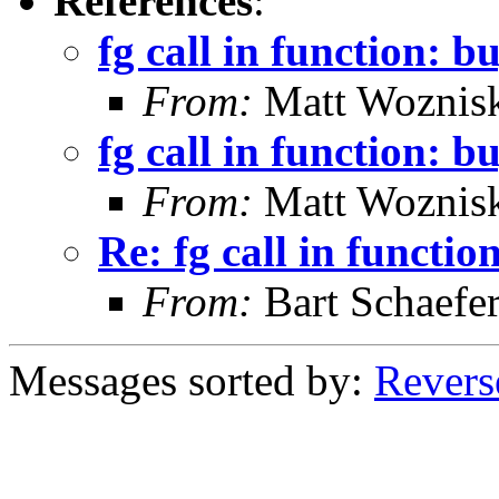
References
:
fg call in function: b
From:
Matt Woznis
fg call in function: b
From:
Matt Woznis
Re: fg call in functio
From:
Bart Schaefe
Messages sorted by:
Revers