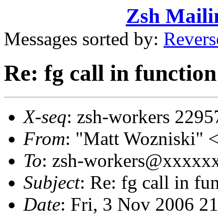
Zsh Maili
Messages sorted by:
Revers
Re: fg call in functio
X-seq
: zsh-workers 2295
From
: "Matt Wozniski"
To
: zsh-workers@xxxxx
Subject
: Re: fg call in f
Date
: Fri, 3 Nov 2006 2