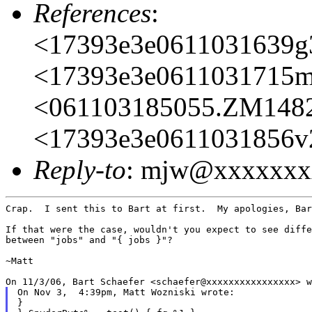
References
:
<17393e3e0611031639
<17393e3e0611031715m
<061103185055.ZM148
<17393e3e0611031856v
Reply-to
: mjw@xxxxxxx
Crap.  I sent this to Bart at first.  My apologies, Bar
If that were the case, wouldn't you expect to see diffe
between "jobs" and "{ jobs }"?

~Matt

On Nov 3,  4:39pm, Matt Wozniski wrote:

}
