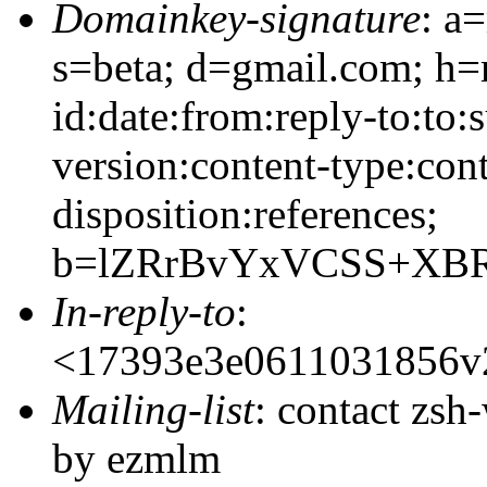
Domainkey-signature
: a
s=beta; d=gmail.com; h=
id:date:from:reply-to:to:
version:content-type:cont
disposition:references;
b=lZRrBvYxVCSS+XBR
In-reply-to
:
<17393e3e0611031856v
Mailing-list
: contact zs
by ezmlm