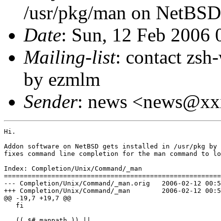
/usr/pkg/man on NetBSD
Date
: Sun, 12 Feb 2006
Mailing-list
: contact zs
by ezmlm
Sender
: news <news@x
Hi.

Addon software on NetBSD gets installed in /usr/pkg by 
fixes command line completion for the man command to lo
Index: Completion/Unix/Command/_man

=======================================================
--- Completion/Unix/Command/_man.orig   2006-02-12 00:5
+++ Completion/Unix/Command/_man        2006-02-12 00:5
@@ -19,7 +19,7 @@

   fi

   (( $#_manpath )) ||
