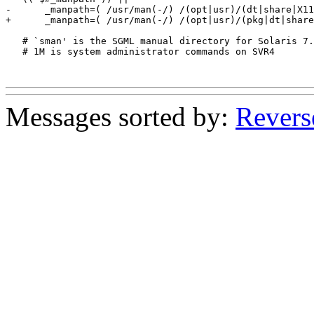
-      _manpath=( /usr/man(-/) /(opt|usr)/(dt|share|X11
+      _manpath=( /usr/man(-/) /(opt|usr)/(pkg|dt|share
   # `sman' is the SGML manual directory for Solaris 7.

   # 1M is system administrator commands on SVR4

Messages sorted by:
Revers