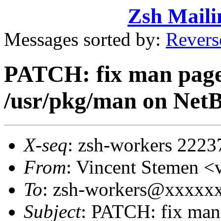
Zsh Maili
Messages sorted by:
Revers
PATCH: fix man page
/usr/pkg/man on Net
X-seq
: zsh-workers 2223
From
: Vincent Stemen 
To
: zsh-workers@xxxxx
Subject
: PATCH: fix man