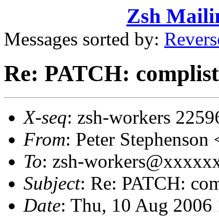
Zsh Maili
Messages sorted by:
Revers
Re: PATCH: complist w
X-seq
: zsh-workers 2259
From
: Peter Stephenso
To
: zsh-workers@xxxxx
Subject
: Re: PATCH: comp
Date
: Thu, 10 Aug 2006