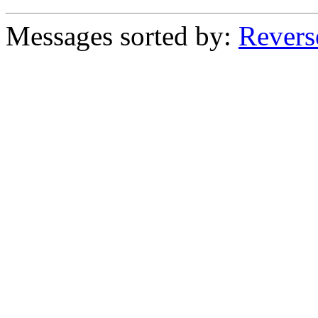
Messages sorted by:
Revers