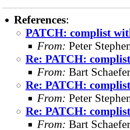
References
:
PATCH: complist with
From:
Peter Stephe
Re: PATCH: complist 
From:
Bart Schaefe
Re: PATCH: complist 
From:
Peter Stephe
Re: PATCH: complist 
From:
Bart Schaefe