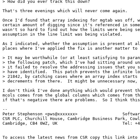
> How did you ever track this down?

That's three evenings which will never come again.

Once I'd found that array indexing for mgtab was off, w
certain amount of digging since it's referenced in some
wasn't so hard to find out how the limits were being se
assumption in the line limit was being violated.

As I indicated, whether the assumption is present at al
places where I've applied the fix is another matter to 
> It may be worthwhile (or at least satisfying to paran
> the following patch, which I've had sitting around un
> it failed to resolve the addressing issues that you s
> have identified.  This patch prevents the infinite lo
> 21842, by catching cases where an array index starts 
> decrements from there.  It might be unnecessary now, 
I don't think I've done anything which would prevent th
mcols comes from the global columns which comes from th
if that's negative there are problems.  So I think this
-- 

Peter Stephenson <pws@xxxxxxx>                  Softwar
CSR PLC, Churchill House, Cambridge Business Park, Cowl
Cambridge, CB4 0WZ, UK                          Tel: +4
To access the latest news from CSR copy this link into 