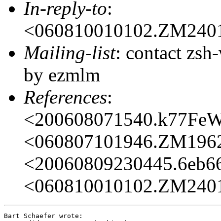
In-reply-to
:
<060810010102.ZM240
Mailing-list
: contact zs
by ezmlm
References
:
<200608071540.k77Fe
<060807101946.ZM196
<20060809230445.6eb6
<060810010102.ZM240
Bart Schaefer wrote:
