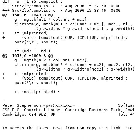
diff -u -r1.85 complist.c

--- Src/Zle/complist.c	3 Aug 2006 15:37:50 -0000	1.85

+++ Src/Zle/complist.c	7 Aug 2006 15:33:46 -0000

@@ -1649,6 +1649,8 @@

     g = mgtab[ml1 * columns + mc1];

     clprintm(g, mtab[ml1 * columns + mc1], mcc1, ml1, 
              (g->widths ? g->widths[mcc1] : g->width))
+    if (mlprinted)

+	(void) tcmultout(TCUP, TCMULTUP, mlprinted);

     putc('\r', shout);

     if (md2 != md1)

@@ -1658,6 +1660,8 @@

     g = mgtab[ml2 * columns + mc2];

     clprintm(g, mtab[ml2 * columns + mc2], mcc2, ml2, 
              (g->widths ? g->widths[mcc2] : g->width))
+    if (mlprinted)

+	(void) tcmultout(TCUP, TCMULTUP, mlprinted);

     putc('\r', shout);

     if (mstatprinted) {

-- 

Peter Stephenson <pws@xxxxxxx>                  Softwar
CSR PLC, Churchill House, Cambridge Business Park, Cowl
Cambridge, CB4 0WZ, UK                          Tel: +4
To access the latest news from CSR copy this link into 