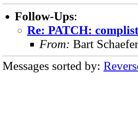
Follow-Ups
:
Re: PATCH: complist 
From:
Bart Schaefe
Messages sorted by:
Revers