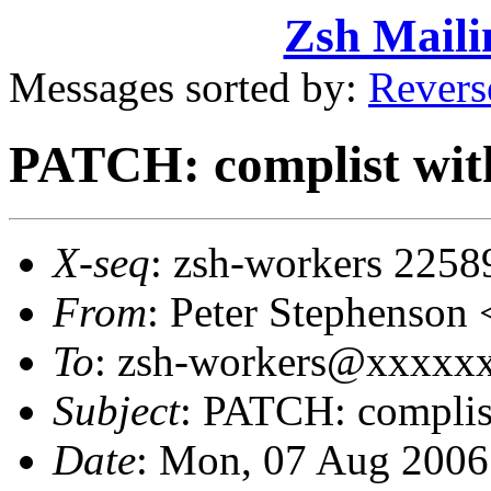
Zsh Maili
Messages sorted by:
Revers
PATCH: complist with 
X-seq
: zsh-workers 2258
From
: Peter Stephenso
To
: zsh-workers@xxxxxxx
Subject
: PATCH: complist
Date
: Mon, 07 Aug 2006