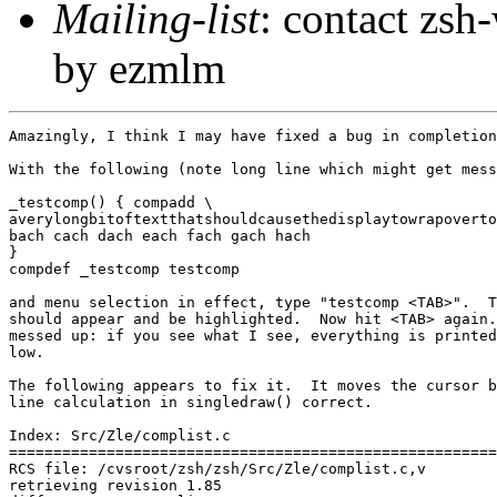
Mailing-list
: contact zs
by ezmlm
Amazingly, I think I may have fixed a bug in completion
With the following (note long line which might get mess
_testcomp() { compadd \

averylongbitoftextthatshouldcausethedisplaytowrapoverto
bach cach dach each fach gach hach

}

compdef _testcomp testcomp

and menu selection in effect, type "testcomp <TAB>".  T
should appear and be highlighted.  Now hit <TAB> again.
messed up: if you see what I see, everything is printed
low.

The following appears to fix it.  It moves the cursor b
line calculation in singledraw() correct.

Index: Src/Zle/complist.c

=======================================================
RCS file: /cvsroot/zsh/zsh/Src/Zle/complist.c,v

retrieving revision 1.85
