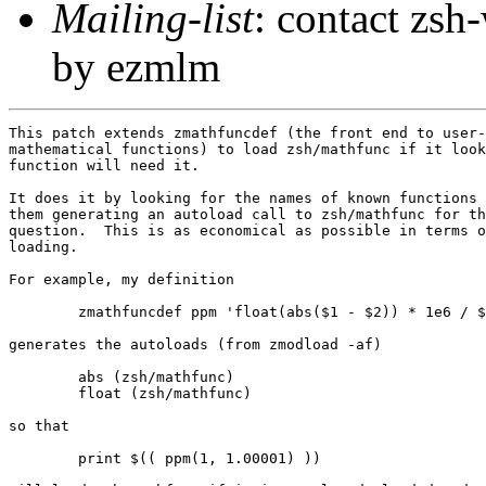
Mailing-list
: contact zs
by ezmlm
This patch extends zmathfuncdef (the front end to user-
mathematical functions) to load zsh/mathfunc if it look
function will need it.

It does it by looking for the names of known functions 
them generating an autoload call to zsh/mathfunc for th
question.  This is as economical as possible in terms o
loading.

For example, my definition

        zmathfuncdef ppm 'float(abs($1 - $2)) * 1e6 / $
generates the autoloads (from zmodload -af)

        abs (zsh/mathfunc)

        float (zsh/mathfunc)

so that

        print $(( ppm(1, 1.00001) ))
