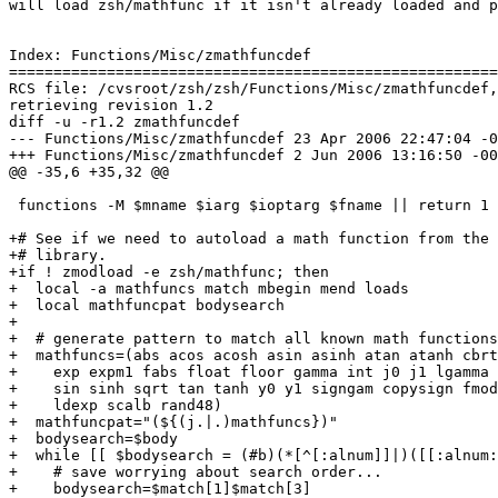
will load zsh/mathfunc if it isn't already loaded and p
Index: Functions/Misc/zmathfuncdef

=======================================================
RCS file: /cvsroot/zsh/zsh/Functions/Misc/zmathfuncdef,
retrieving revision 1.2

diff -u -r1.2 zmathfuncdef

--- Functions/Misc/zmathfuncdef	23 Apr 2006 22:47:04 -0000	1.2

+++ Functions/Misc/zmathfuncdef	2 Jun 2006 13:16:50 -0000

@@ -35,6 +35,32 @@

 functions -M $mname $iarg $ioptarg $fname || return 1

+# See if we need to autoload a math function from the 
+# library.

+if ! zmodload -e zsh/mathfunc; then

+  local -a mathfuncs match mbegin mend loads

+  local mathfuncpat bodysearch

+

+  # generate pattern to match all known math functions

+  mathfuncs=(abs acos acosh asin asinh atan atanh cbrt
+    exp expm1 fabs float floor gamma int j0 j1 lgamma 
+    sin sinh sqrt tan tanh y0 y1 signgam copysign fmod
+    ldexp scalb rand48)

+  mathfuncpat="(${(j.|.)mathfuncs})"

+  bodysearch=$body

+  while [[ $bodysearch = (#b)(*[^[:alnum]]|)([[:alnum:
+    # save worrying about search order...

+    bodysearch=$match[1]$match[3]
