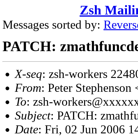
Zsh Maili
Messages sorted by:
Revers
PATCH: zmathfuncde
X-seq
: zsh-workers 2248
From
: Peter Stephenso
To
: zsh-workers@xxxxxxx
Subject
: PATCH: zmathfu
Date
: Fri, 02 Jun 2006 