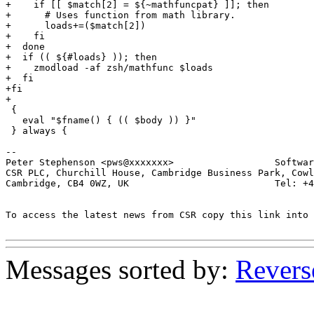
+    if [[ $match[2] = ${~mathfuncpat} ]]; then

+      # Uses function from math library.

+      loads+=($match[2])

+    fi

+  done

+  if (( ${#loads} )); then

+    zmodload -af zsh/mathfunc $loads

+  fi

+fi

+

 {

   eval "$fname() { (( $body )) }"

 } always {

-- 

Peter Stephenson <pws@xxxxxxx>                  Softwar
CSR PLC, Churchill House, Cambridge Business Park, Cowl
Cambridge, CB4 0WZ, UK                          Tel: +4
To access the latest news from CSR copy this link into 
Messages sorted by:
Revers