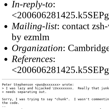
In-reply-to
:
<200606281425.k5SEP
Mailing-list
: contact zs
by ezmlm
Organization
: Cambridge
References
:
<200606281425.k5SEP
Peter Stephenson <pws@xxxxxxx> wrote:

> I was lazy and hijacked \Uxxxxxxxx.  Really that junk
> needs separating out.

Sorry, I was trying to say "chunk".  I wasn't commentin
the code.

-- 
