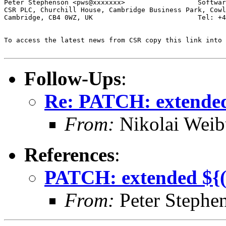
Peter Stephenson <pws@xxxxxxx>                  Softwar
CSR PLC, Churchill House, Cambridge Business Park, Cowl
Cambridge, CB4 0WZ, UK                          Tel: +4
To access the latest news from CSR copy this link into 
Follow-Ups
:
Re: PATCH: extended 
From:
Nikolai Weib
References
:
PATCH: extended ${(#
From:
Peter Stephe