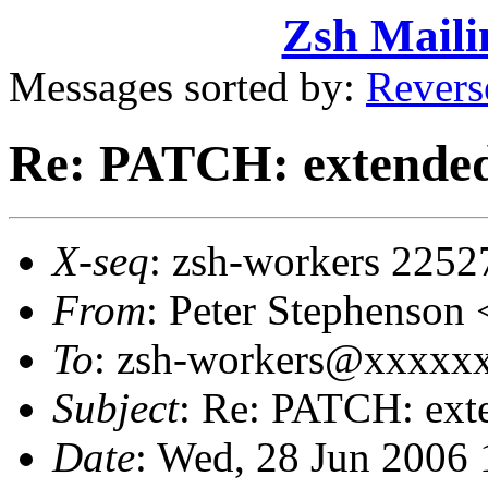
Zsh Maili
Messages sorted by:
Revers
Re: PATCH: extended 
X-seq
: zsh-workers 2252
From
: Peter Stephenso
To
: zsh-workers@xxxxx
Subject
: Re: PATCH: exte
Date
: Wed, 28 Jun 2006