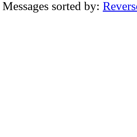
Messages sorted by:
Revers