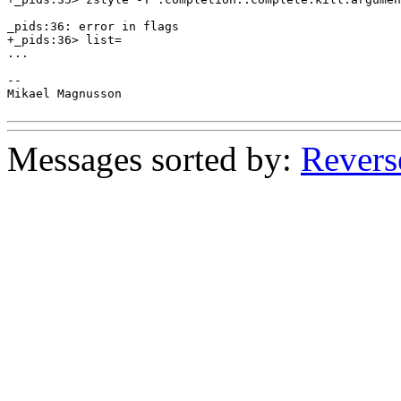
_pids:36: error in flags

+_pids:36> list=

...

--

Mikael Magnusson

Messages sorted by:
Revers