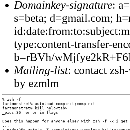
Domainkey-signature
: a
s=beta; d=gmail.com; h=
id:date:from:to:subject:
type:content-transfer-enc
b=rBVh/wMjfye2kR+F
Mailing-list
: contact zs
by ezmlm
% zsh -f

fartmonstret% autoload compinit;compinit

fartmonstret% kill helo<tab>

_pids:36: error in flags

Does this happen for anyone else? With zsh -f -x i get 
...

+_pids:35> zstyle -T :completion::complete:kill:argumen