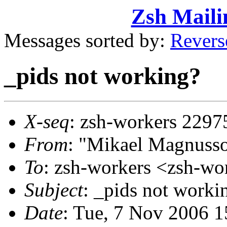
Zsh Maili
Messages sorted by:
Revers
_pids not working?
X-seq
: zsh-workers 2297
From
: "Mikael Magnus
To
: zsh-workers <zsh-
Subject
: _pids not worki
Date
: Tue, 7 Nov 2006 