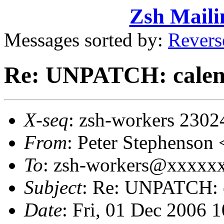
Zsh Maili
Messages sorted by:
Revers
Re: UNPATCH: calen
X-seq
: zsh-workers 2302
From
: Peter Stephenso
To
: zsh-workers@xxxxxxx
Subject
: Re: UNPATCH: c
Date
: Fri, 01 Dec 2006 