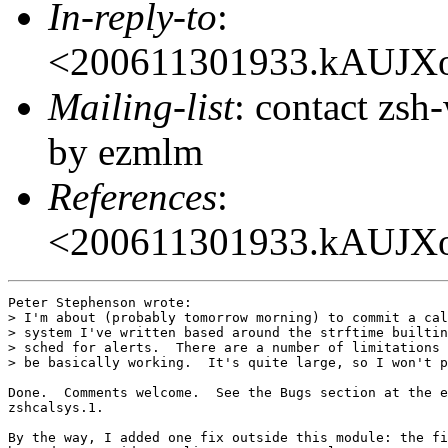
In-reply-to
:
<200611301933.kAUJX
Mailing-list
: contact zs
by ezmlm
References
:
<200611301933.kAUJX
Peter Stephenson wrote:

> I'm about (probably tomorrow morning) to commit a cal
> system I've written based around the strftime builtin
> sched for alerts.  There are a number of limitations 
> be basically working.  It's quite large, so I won't p
Done.  Comments welcome.  See the Bugs section at the e
zshcalsys.1.

By the way, I added one fix outside this module: the fi