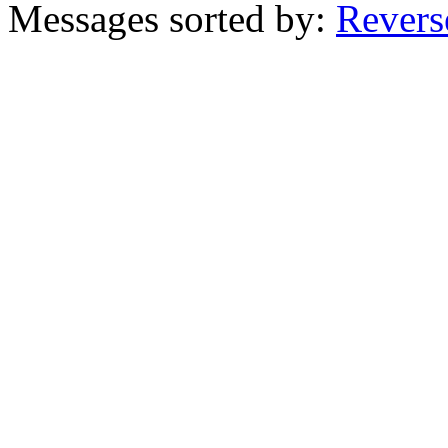
Messages sorted by:
Revers