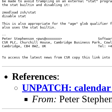
be made to avoid trampling on an external "stat" progra
the stat builtin and disabling it:

zmodload zsh/stat

disable stat

This is also appropriate for the "age" glob qualifier f
also uses the stat builtin.

-- 

Peter Stephenson <pws@xxxxxxx>                  Softwar
CSR PLC, Churchill House, Cambridge Business Park, Cowl
Cambridge, CB4 0WZ, UK                          Tel: +4
To access the latest news from CSR copy this link into 
References
:
UNPATCH: calendar 
From:
Peter Stephe