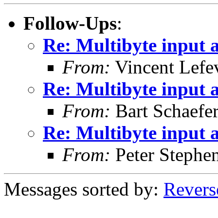
Follow-Ups
:
Re: Multibyte input
From:
Vincent Lefe
Re: Multibyte input
From:
Bart Schaefe
Re: Multibyte input
From:
Peter Stephe
Messages sorted by:
Revers