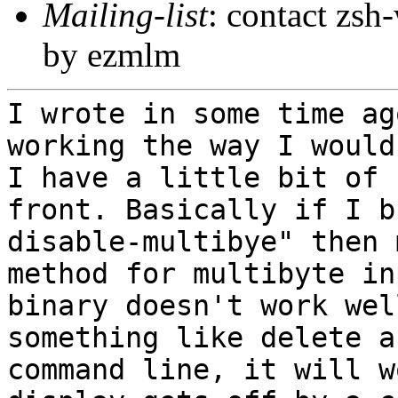
Mailing-list
: contact zs
by ezmlm
I wrote in some time ag
working the way I
would
I have a little bit of
front. Basically if I b
disable-multibye" then 
method for
multibyte in
binary doesn't work we
something like delete a
command line, it will w