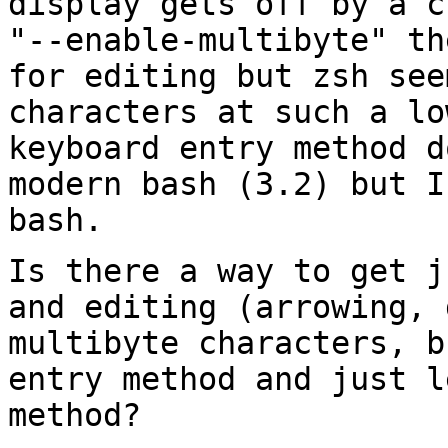
display gets off by a
c
"--enable-multibyte" t
for editing but zsh see
characters at
such a lo
keyboard entry method 
modern bash (3.2) but I
bash.
Is there a way to get j
and editing
(arrowing, 
multibyte characters, 
entry method and just l
method?