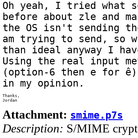
Oh yeah, I tried what s
before about zle and
ma
the OS isn't sending t
am trying to send, so w
than ideal
anyway I hav
Using the real input m
(option-6 then e for ê)
in my opinion.
Thanks,

Jordan
Attachment:
smime.p7s
Description:
S/MIME crypto