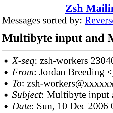
Zsh Maili
Messages sorted by:
Revers
Multibyte input and
X-seq
: zsh-workers 2304
From
: Jordan Breeding
To
: zsh-workers@xxxxx
Subject
: Multibyte inpu
Date
: Sun, 10 Dec 2006 