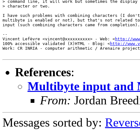
> command line, it will work but sometimes the display 
> character or two. 

I have such problems with combining characters (I don't
multibyte is enabled or not), but that's not related to
input (such combining characters came from completion).

-- 

Vincent Lefèvre <vincent@xxxxxxxxxx> - Web: <
http://www
100% accessible validated (X)HTML - Blog: <
http://www.v
Work: CR INRIA - computer arithmetic / Arenaire project
References
:
Multibyte input and
From:
Jordan Breed
Messages sorted by:
Revers