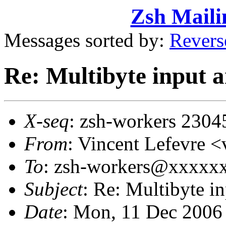
Zsh Maili
Messages sorted by:
Revers
Re: Multibyte input
X-seq
: zsh-workers 2304
From
: Vincent Lefevre
To
: zsh-workers@xxxxx
Subject
: Re: Multibyte 
Date
: Mon, 11 Dec 2006