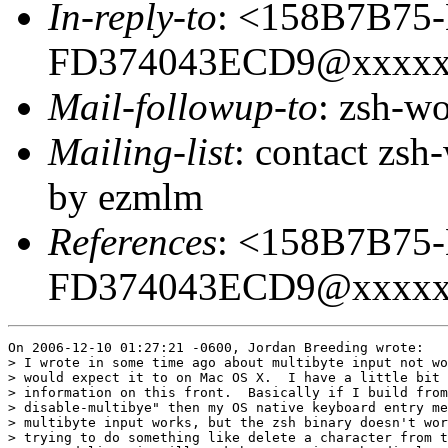
In-reply-to
: <158B7B75
FD374043ECD9@xxxxx
Mail-followup-to
: zsh-
Mailing-list
: contact zs
by ezmlm
References
: <158B7B75
FD374043ECD9@xxxxx
On 2006-12-10 01:27:21 -0600, Jordan Breeding wrote:

> I wrote in some time ago about multibyte input not wo
> would expect it to on Mac OS X.  I have a little bit 
> information on this front.  Basically if I build from
> disable-multibye" then my OS native keyboard entry me
> multibyte input works, but the zsh binary doesn't wor
> trying to do something like delete a character from t