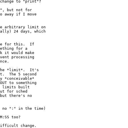
change to "print"?

", but not for

o away if I move

e arbitrary limit on

ally) 24 days, which

e for this.  If

ething for a

k it would make

vent processing

nce.

he *limit*.  It's

t.  The 5 second

y *conceivable*

OUT to something

 limits built

ut for sched

but there's no

 no ":" in the time)

M:SS too?

ifficult change.
