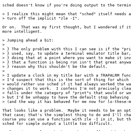
sched doesn't know if you're doing output to the termin
> I realize this might mean that "sched" itself needs a
> turn off the implicit "zle -I".

Or on.  That was my first thought, but I wondered if it
more intelligent.

> Jumping ahead a bit:

> 

> } The only problem with this I can see is if the "pri
> } used, say, to update a terminal emulator title bar,
> } doing that at a point where you want to make it inv
> } that a function is being run isn't that great anywa
> } reason why this shouldn't be the default.

> 

> I update a clock in my title bar with a TRAPALRM func
> I'd suspect that this is the sort of thing for which 
> would rather use sched if it had always worked the wa
> changes it to work.  I confess I'm not precisely clea
> falls under the category of "print"s that would or wo
> but I'd be unhappy to have the default stop behaving 
> (and the way it has behaved for me now for lo-these-m
That looks like a problem.  Maybe it needs to be an opt
that case; that's the simplest thing to do and I'll cha
course you can use a function with zle -I in it, but th
sched for simple output a little too difficult.
