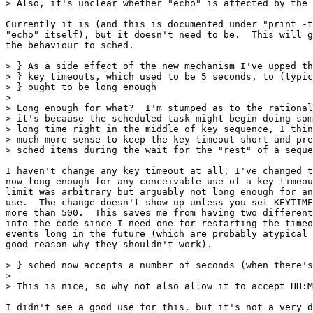
> Also, it's unclear whether "echo" is affected by the 
Currently it is (and this is documented under "print -t
"echo" itself), but it doesn't need to be.  This will g
the behaviour to sched.

> } As a side effect of the new mechanism I've upped th
> } key timeouts, which used to be 5 seconds, to (typic
> } ought to be long enough

> 

> Long enough for what?  I'm stumped as to the rational
> it's because the scheduled task might begin doing som
> long time right in the middle of key sequence, I thin
> much more sense to keep the key timeout short and pre
> sched items during the wait for the "rest" of a seque
I haven't change any key timeout at all, I've changed t
now long enough for any conceivable use of a key timeou
limit was arbitrary but arguably not long enough for an
use.  The change doesn't show up unless you set KEYTIME
more than 500.  This saves me from having two different
into the code since I need one for restarting the timeo
events long in the future (which are probably atypical 
good reason why they shouldn't work).

> } sched now accepts a number of seconds (when there's
> 

> This is nice, so why not also allow it to accept HH:M
I didn't see a good use for this, but it's not a very d