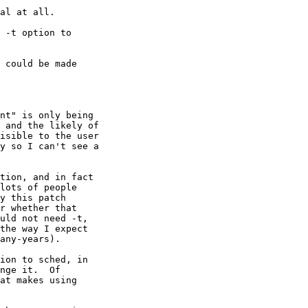
al at all.

 -t option to

 could be made

nt" is only being

 and the likely of

isible to the user

y so I can't see a

tion, and in fact

lots of people

y this patch

r whether that

uld not need -t,

the way I expect

any-years).

ion to sched, in

nge it.  Of

at makes using
