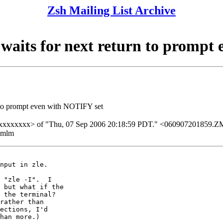
Zsh Mailing List Archive
 waits for next return to prompt
n to prompt even with NOTIFY set
xxxxxxxxxxx> of "Thu, 07 Sep 2006 20:18:59 PDT." <0609072018
ezmlm
nput in zle.

 "zle -I".  I

 but what if the

 the terminal?

rather than

ections, I'd

han more.)
