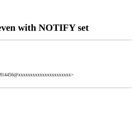
 even with NOTIFY set
59.ZM14456@xxxxxxxxxxxxxxxxxxxxxx>