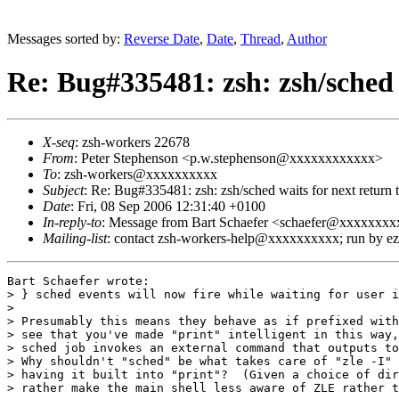
Messages sorted by:
Reverse Date
,
Date
,
Thread
,
Author
Re: Bug#335481: zsh: zsh/sched
X-seq
: zsh-workers 22678
From
: Peter Stephenson <p.w.stephenson@xxxxxxxxxxxx>
To
: zsh-workers@xxxxxxxxxx
Subject
: Re: Bug#335481: zsh: zsh/sched waits for next retur
Date
: Fri, 08 Sep 2006 12:31:40 +0100
In-reply-to
: Message from Bart Schaefer <schaefer@xxxxx
Mailing-list
: contact zsh-workers-help@xxxxxxxxxx; run by 
Bart Schaefer wrote:

> } sched events will now fire while waiting for user i
> 

> Presumably this means they behave as if prefixed with
> see that you've made "print" intelligent in this way,
> sched job invokes an external command that outputs to
> Why shouldn't "sched" be what takes care of "zle -I" 
> having it built into "print"?  (Given a choice of dir
> rather make the main shell less aware of ZLE rather t