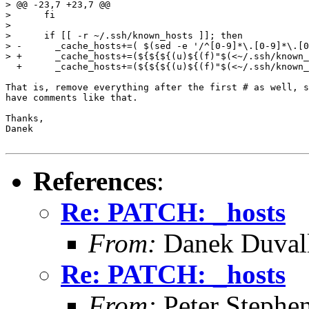
> @@ -23,7 +23,7 @@

>      fi

>  

>      if [[ -r ~/.ssh/known_hosts ]]; then

> -      _cache_hosts+=( $(sed -e '/^[0-9]*\.[0-9]*\.[0
> +      _cache_hosts+=(${${${(u)${(f)"$(<~/.ssh/known_
  +      _cache_hosts+=(${${${(u)${(f)"$(<~/.ssh/known_
That is, remove everything after the first # as well, s
have comments like that.

Thanks,

Danek

References
:
Re: PATCH: _hosts
From:
Danek Duval
Re: PATCH: _hosts
From:
Peter Stephe