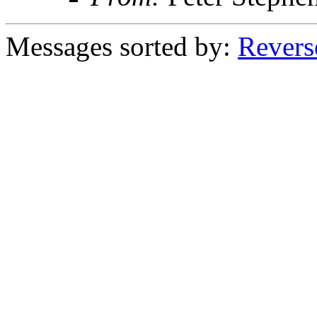
Messages sorted by:
Revers