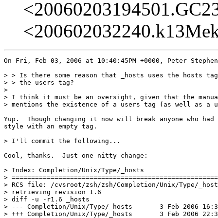
<20060203194501.GC2
<200602032240.k13Me
On Fri, Feb 03, 2006 at 10:40:45PM +0000, Peter Stephen
> > Is there some reason that _hosts uses the hosts tag
> > the users tag?

> 

> I think it must be an oversight, given that the manua
> mentions the existence of a users tag (as well as a u
Yup.  Though changing it now will break anyone who had 
style with an empty tag.

> I'll commit the following...

Cool, thanks.  Just one nitty change:

> Index: Completion/Unix/Type/_hosts

> =====================================================
> RCS file: /cvsroot/zsh/zsh/Completion/Unix/Type/_host
> retrieving revision 1.6

> diff -u -r1.6 _hosts

> --- Completion/Unix/Type/_hosts	3 Feb 2006 16:32:15 -0000	1.6

> +++ Completion/Unix/Type/_hosts	3 Feb 2006 22:34:33 -0000
