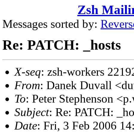
Zsh Maili
Messages sorted by:
Revers
Re: PATCH: _hosts
X-seq
: zsh-workers 2219
From
: Danek Duvall <
To
: Peter Stephenson <
Subject
: Re: PATCH: _ho
Date
: Fri, 3 Feb 2006 1