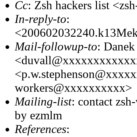
Cc
: Zsh hackers list <
In-reply-to
:
<200602032240.k13Me
Mail-followup-to
: Danek
<duvall@xxxxxxxxxxxxx
<p.w.stephenson@xxxxxx
workers@xxxxxxxxxx>
Mailing-list
: contact zs
by ezmlm
References
: