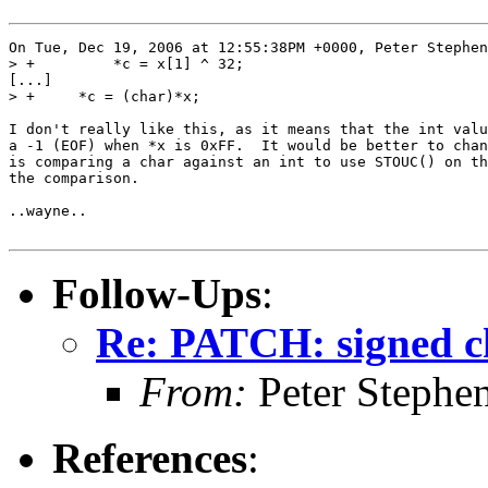
On Tue, Dec 19, 2006 at 12:55:38PM +0000, Peter Stephen
> +	    *c = x[1] ^ 32;

[...]

> +	*c = (char)*x;

I don't really like this, as it means that the int valu
a -1 (EOF) when *x is 0xFF.  It would be better to chan
is comparing a char against an int to use STOUC() on th
the comparison.

..wayne..

Follow-Ups
:
Re: PATCH: signed ch
From:
Peter Stephe
References
: