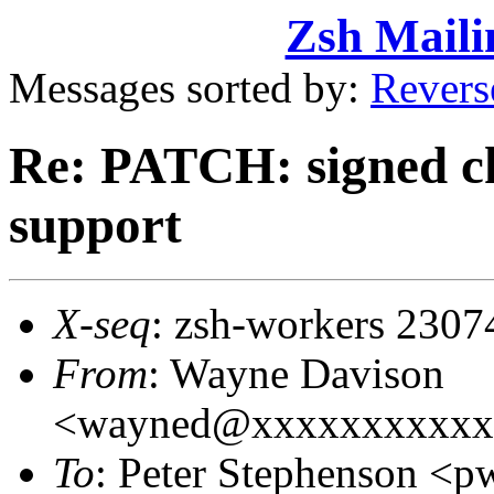
Zsh Maili
Messages sorted by:
Revers
Re: PATCH: signed ch
support
X-seq
: zsh-workers 2307
From
: Wayne Davison
<wayned@xxxxxxxxxxx
To
: Peter Stephenson 