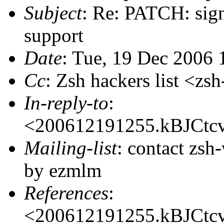
Subject
: Re: PATCH: sign
support
Date
: Tue, 19 Dec 2006 
Cc
: Zsh hackers list <
In-reply-to
:
<200612191255.kBJCt
Mailing-list
: contact zs
by ezmlm
References
:
<200612191255.kBJCt