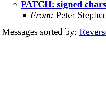
PATCH: signed chars
From:
Peter Stephe
Messages sorted by:
Revers