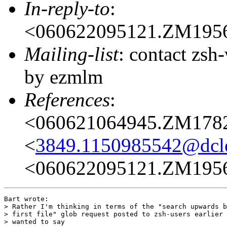
In-reply-to
:
<060622095121.ZM195
Mailing-list
: contact zs
by ezmlm
References
:
<060621064945.ZM178
<
3849.1150985542@dcl
<060622095121.ZM195
Bart wrote:

> Rather I'm thinking in terms of the "search upwards b
> first file" glob request posted to zsh-users earlier 
> wanted to say
