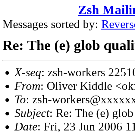
Zsh Maili
Messages sorted by:
Revers
Re: The (e) glob q
X-seq
: zsh-workers 2251
From
: Oliver Kiddle <
To
: zsh-workers@xxxxx
Subject
: Re: The (e) g
Date
: Fri, 23 Jun 2006 