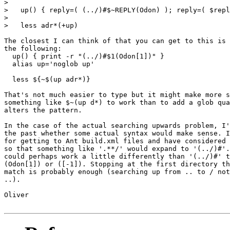
> 

>   up() { reply=( (../)#$~REPLY(Odon) ); reply=( $repl
> 

>   less adr*(+up)

The closest I can think of that you can get to this is 
the following:

  up() { print -r "(../)#$1(Odon[1])" }

  alias up='noglob up'

  less ${~$(up adr*)}

That's not much easier to type but it might make more s
something like $~(up d*) to work than to add a glob qua
alters the pattern.

In the case of the actual searching upwards problem, I'
the past whether some actual syntax would make sense. I
for getting to Ant build.xml files and have considered 
so that something like '.**/' would expand to '(../)#'.
could perhaps work a little differently than '(../)#' t
(Odon[1]) or ([-1]). Stopping at the first directory th
match is probably enough (searching up from .. to / not
..).

Oliver
