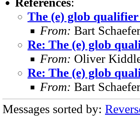
References
:
The (e) glob quali
From:
Bart Schaefe
Re: The (e) glob q
From:
Oliver Kiddl
Re: The (e) glob q
From:
Bart Schaefe
Messages sorted by:
Revers