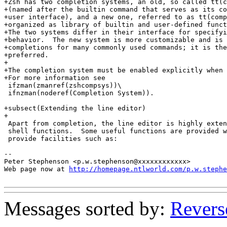
http://homepage.ntlworld.com/p.w.stephe
Messages sorted by:
Revers