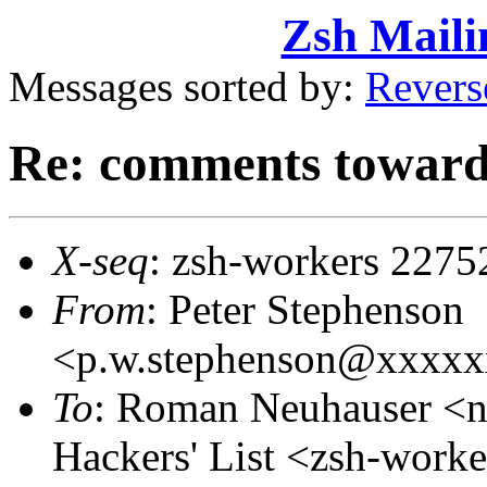
Zsh Maili
Messages sorted by:
Revers
Re: comments toward
X-seq
: zsh-workers 2275
From
: Peter Stephenson
<p.w.stephenson@xxxx
To
: Roman Neuhauser <
Hackers' List <zsh-wor