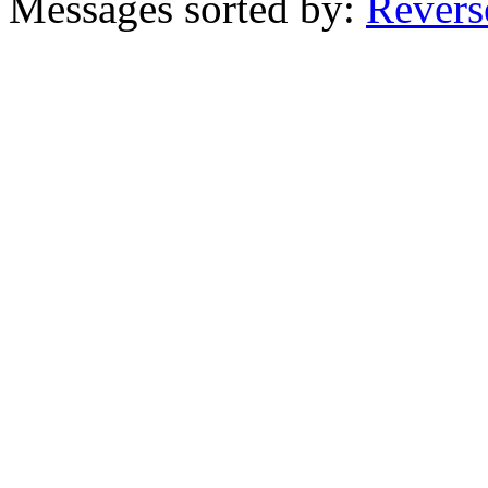
Messages sorted by:
Revers