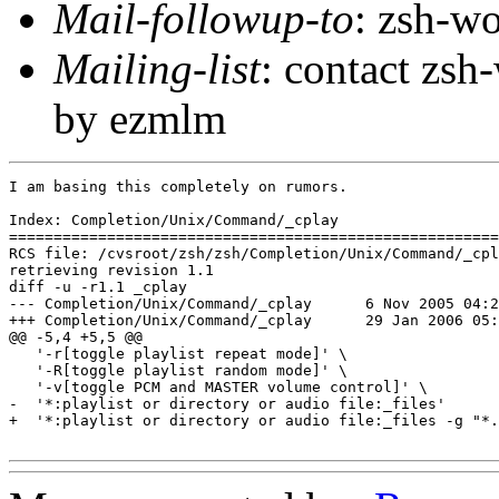
Mail-followup-to
: zsh-
Mailing-list
: contact zs
by ezmlm
I am basing this completely on rumors.

Index: Completion/Unix/Command/_cplay

=======================================================
RCS file: /cvsroot/zsh/zsh/Completion/Unix/Command/_cpl
retrieving revision 1.1

diff -u -r1.1 _cplay

--- Completion/Unix/Command/_cplay	6 Nov 2005 04:24:10 -0000	1.1

+++ Completion/Unix/Command/_cplay	29 Jan 2006 05:04:32 -0000

@@ -5,4 +5,5 @@

   '-r[toggle playlist repeat mode]' \

   '-R[toggle playlist random mode]' \

   '-v[toggle PCM and MASTER volume control]' \

-  '*:playlist or directory or audio file:_files'

+  '*:playlist or directory or audio file:_files -g "*.