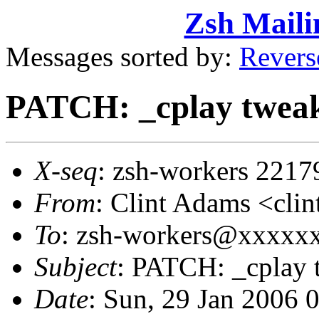
Zsh Maili
Messages sorted by:
Revers
PATCH: _cplay twea
X-seq
: zsh-workers 2217
From
: Clint Adams <cl
To
: zsh-workers@xxxxx
Subject
: PATCH: _cplay 
Date
: Sun, 29 Jan 2006 