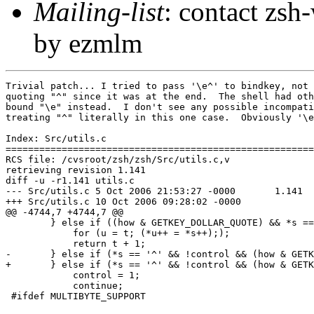
Mailing-list
: contact zs
by ezmlm
Trivial patch... I tried to pass '\e^' to bindkey, not 
quoting "^" since it was at the end.  The shell had oth
bound "\e" instead.  I don't see any possible incompati
treating "^" literally in this one case.  Obviously '\e
Index: Src/utils.c

=======================================================
RCS file: /cvsroot/zsh/zsh/Src/utils.c,v

retrieving revision 1.141

diff -u -r1.141 utils.c

--- Src/utils.c	5 Oct 2006 21:53:27 -0000	1.141

+++ Src/utils.c	10 Oct 2006 09:28:02 -0000

@@ -4744,7 +4744,7 @@

 	} else if ((how & GETKEY_DOLLAR_QUOTE) && *s == Snull) {

 	    for (u = t; (*u++ = *s++););

 	    return t + 1;

-	} else if (*s == '^' && !control && (how & GETKEY_CTRL)) {

+	} else if (*s == '^' && !control && (how & GETKEY_CTRL) && s[1]) {

 	    control = 1;

 	    continue;

 #ifdef MULTIBYTE_SUPPORT
