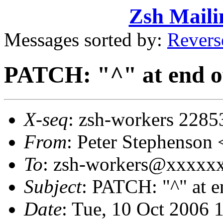
Zsh Maili
Messages sorted by:
Revers
PATCH: "^" at end of
X-seq
: zsh-workers 2285
From
: Peter Stephenso
To
: zsh-workers@xxxxxxx
Subject
: PATCH: "^" at e
Date
: Tue, 10 Oct 2006 