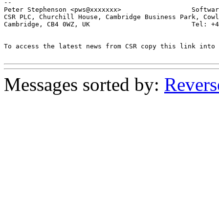
-- 

Peter Stephenson <pws@xxxxxxx>                  Softwar
CSR PLC, Churchill House, Cambridge Business Park, Cowl
Cambridge, CB4 0WZ, UK                          Tel: +4
To access the latest news from CSR copy this link into 
Messages sorted by:
Revers