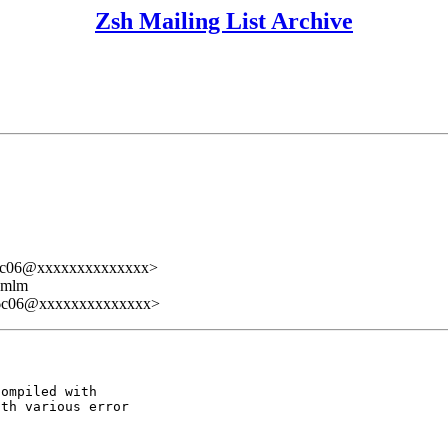
Zsh Mailing List Archive
16c06@xxxxxxxxxxxxxx>
ezmlm
16c06@xxxxxxxxxxxxxx>
ompiled with

th various error
