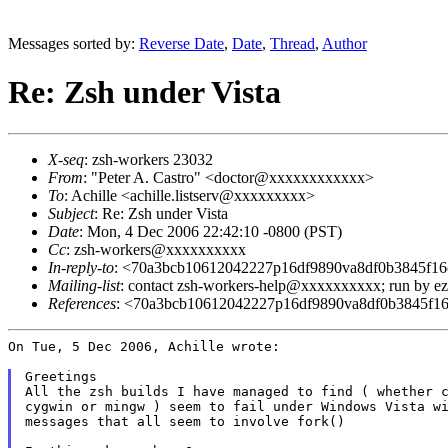
Messages sorted by:
Reverse Date
,
Date
,
Thread
,
Author
Re: Zsh under Vista
X-seq
: zsh-workers 23032
From
: "Peter A. Castro" <doctor@xxxxxxxxxxxx>
To
: Achille <achille.listserv@xxxxxxxxx>
Subject
: Re: Zsh under Vista
Date
: Mon, 4 Dec 2006 22:42:10 -0800 (PST)
Cc
: zsh-workers@xxxxxxxxxx
In-reply-to
: <70a3bcb10612042227p16df9890va8df0b3845f
Mailing-list
: contact zsh-workers-help@xxxxxxxxxx; run by 
References
: <70a3bcb10612042227p16df9890va8df0b3845f
On Tue, 5 Dec 2006, Achille wrote:

Greetings

All the zsh builds I have managed to find ( whether c
cygwin or mingw ) seem to fail under Windows Vista wi
messages that all seem to involve fork()
