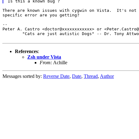
There are known issues with cygwin on Vista.  It's not 
specific error are you getting?

--

Peter A. Castro <doctor@xxxxxxxxxxxx> or <Peter.Castro@
	"Cats are just autistic Dogs" -- Dr. Tony Attwood

References
:
Zsh under Vista
From:
Achille
Messages sorted by:
Reverse Date
,
Date
,
Thread
,
Author