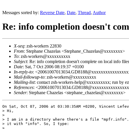
Messages sorted by:
Reverse Date
,
Date
,
Thread
,
Author
Re: info completion doesn't compl
X-seq
: zsh-workers 22830
From
: Stephane Chazelas <Stephane_Chazelas@xxxxxxxx>
To
: zsh-workers@xxxxxxxxxx
Subject
: Re: info completion doesn't complete on local info file
Date
: Sat, 7 Oct 2006 08:19:37 +0100
In-reply-to
: <20061007013034.GD8188@xxxxxxxxxxxxxxxx
Mail-followup-to
: zsh-workers@xxxxxxxxxx
Mailing-list
: contact zsh-workers-help@xxxxxxxxxx; run by 
References
: <20061007013034.GD8188@xxxxxxxxxxxxxxx
Sender
: Stephane Chazelas <stephane_chazelas@xxxxxxxx>
On Sat, Oct 07, 2006 at 03:30:35AM +0200, Vincent Lefev
> Hi,

> 

> I am in a directory where there's a file "mpfr.info".
> it with "info". So, I type:

> 
