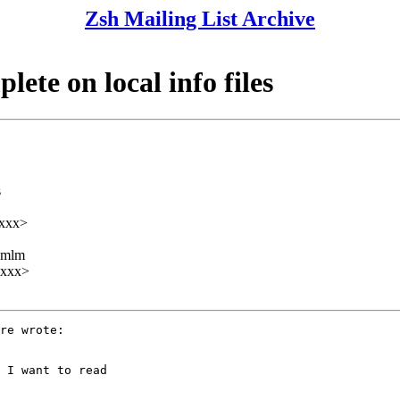
Zsh Mailing List Archive
ete on local info files
s
xxx>
ezmlm
xxxx>
re wrote:

 I want to read
