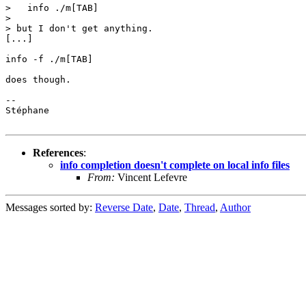
>   info ./m[TAB]

> 

> but I don't get anything.

[...]

info -f ./m[TAB]

does though.

-- 

Stéphane

References
:
info completion doesn't complete on local info files
From:
Vincent Lefevre
Messages sorted by:
Reverse Date
,
Date
,
Thread
,
Author