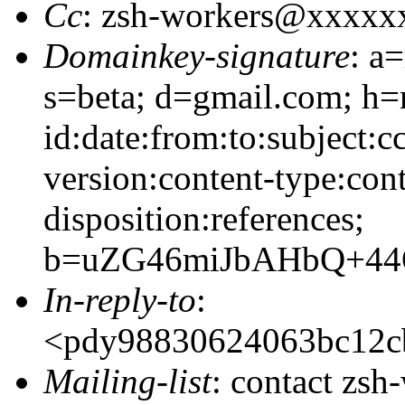
Cc
: zsh-workers@xxxxx
Domainkey-signature
: a
s=beta; d=gmail.com; h=
id:date:from:to:subject:c
version:content-type:cont
disposition:references;
b=uZG46miJbAHbQ+44
In-reply-to
:
<pdy98830624063bc12
Mailing-list
: contact zs