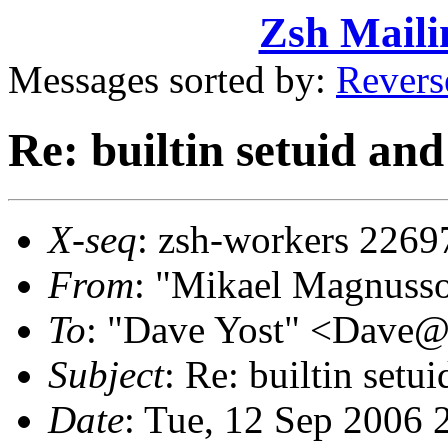
Zsh Maili
Messages sorted by:
Revers
Re: builtin setuid an
X-seq
: zsh-workers 2269
From
: "Mikael Magnus
To
: "Dave Yost" <Dave
Subject
: Re: builtin set
Date
: Tue, 12 Sep 2006