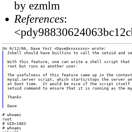
by ezmlm
References
:
<pdy98830624063bc12
Zshell should have builtins to call the setuid and se
With this feature, one can write a shell script that 
root but runs as another user.

The usefulness of this feature came up in the context
mysql.server script, which starts/stops the server an
at boot time.  It would be nice if the script itself 
setuid command to ensure that it is running as the my
Thanks

# whoami

root

# UID=1003

# whoami
