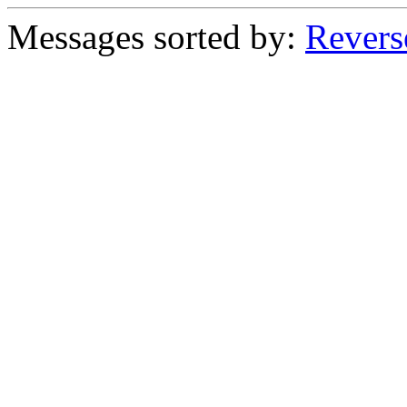
Messages sorted by:
Revers