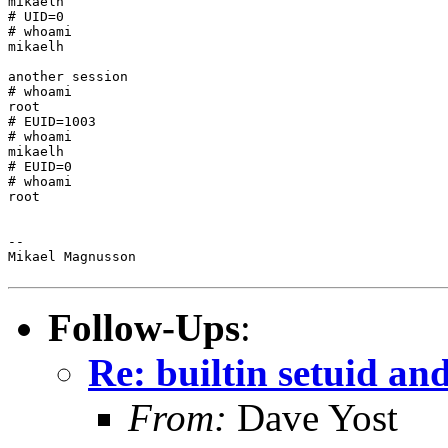
mikaelh

# UID=0

# whoami

mikaelh

another session

# whoami

root

# EUID=1003

# whoami

mikaelh

# EUID=0

# whoami

root

--

Mikael Magnusson

Follow-Ups
:
Re: builtin setuid a
From:
Dave Yost