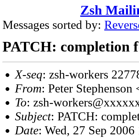
Zsh Maili
Messages sorted by:
Revers
PATCH: completion fo
X-seq
: zsh-workers 2277
From
: Peter Stephenso
To
: zsh-workers@xxxxxxx
Subject
: PATCH: completi
Date
: Wed, 27 Sep 2006