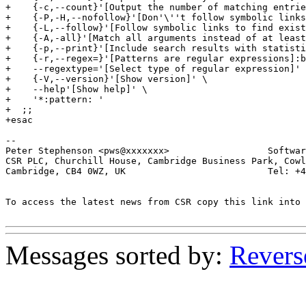
+    {-c,--count}'[Output the number of matching entrie
+    {-P,-H,--nofollow}'[Don'\''t follow symbolic links
+    {-L,--follow}'[Follow symbolic links to find exist
+    {-A,-all}'[Match all arguments instead of at least
+    {-p,--print}'[Include search results with statisti
+    {-r,--regex=}'[Patterns are regular expressions]:b
+    --regextype='[Select type of regular expression]' 
+    {-V,--version}'[Show version]' \

+    --help'[Show help]' \

+    '*:pattern: '

+  ;;

+esac

-- 

Peter Stephenson <pws@xxxxxxx>                  Softwar
CSR PLC, Churchill House, Cambridge Business Park, Cowl
Cambridge, CB4 0WZ, UK                          Tel: +4
To access the latest news from CSR copy this link into 
Messages sorted by:
Revers