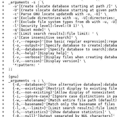
+  _arguments -s : \

+    -u'[Create slocate database starting at path /]' \

+    -U'[Create slocate database starting at given path
+    -c'[Parse GNU locate updatedb with -u, -U]' \

+    -e'[Exclude directories with -u, -U]:directories:_
+    -f'[Exclude file system types from db with -u, -U]
+    -l'[Security level]:level:(0 1)' \

+    -q'[Quiet mode]' \

+    -n'[Limit search results]:file limit: ' \

+    -i'[Case insensitive search]' \

+    {-r,--regexp=}'[Use basic regular expression]:rege
+    {-o,--output=}'[Specify database to create]:databa
+    {-d,--database=}'[Specify database to search]:data
+    {-h,--help}'[Display help]' \

+    {-v,--verbose}'[Display files when creating databa
+    {-V,--version}'[Display version]' \

+    '*:pattern: '

+  ;;

+

+  (gnu)

+  _arguments -s : \

+    {-d,--database=}'[Use alternative database]:databa
+    {-e,--existing}'[Restrict display to existing file
+    {-E,--non-existing}'[Allow display of nonexistent 
+    {-i,--ignore-case}'[Ignore case distinctions in pa
+    {-w,--wholename}'[Match entire file path (default)
+    {-b,--basename}'[Match only the basename of files 
+    {-l,-n,--limit=}'[Limit search results]:file limit
+    {-S,--statistics}'[Show database statistics]' \

+    {-0,--null}'[Output separated by NUL characters]' 