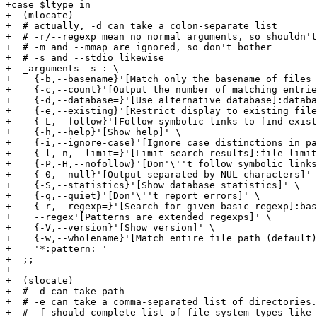
+case $ltype in

+  (mlocate)

+  # actually, -d can take a colon-separate list

+  # -r/--regexp mean no normal arguments, so shouldn't
+  # -m and --mmap are ignored, so don't bother

+  # -s and --stdio likewise

+  _arguments -s : \

+    {-b,--basename}'[Match only the basename of files 
+    {-c,--count}'[Output the number of matching entrie
+    {-d,--database=}'[Use alternative database]:databa
+    {-e,--existing}'[Restrict display to existing file
+    {-L,--follow}'[Follow symbolic links to find exist
+    {-h,--help}'[Show help]' \

+    {-i,--ignore-case}'[Ignore case distinctions in pa
+    {-l,-n,--limit=}'[Limit search results]:file limit
+    {-P,-H,--nofollow}'[Don'\''t follow symbolic links
+    {-0,--null}'[Output separated by NUL characters]' 
+    {-S,--statistics}'[Show database statistics]' \

+    {-q,--quiet}'[Don'\''t report errors]' \

+    {-r,--regexp=}'[Search for given basic regexp]:bas
+    --regex'[Patterns are extended regexps]' \

+    {-V,--version}'[Show version]' \

+    {-w,--wholename}'[Match entire file path (default)
+    '*:pattern: '

+  ;;

+

+  (slocate)

+  # -d can take path

+  # -e can take a comma-separated list of directories.

+  # -f should complete list of file system types like 