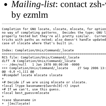
Mailing-list
: contact zs
by ezmlm
Completion for GNU locate, slocate, mlocate, for option
no way of completing patterns.  Decides the type; GNU l
properly tested but they're all pretty similar.  Curren
tricks with paths as noted; also doesn't handle updated
case of slocate where that's built in.

Index: Completion/Unix/Command/_locate

=======================================================
RCS file: Completion/Unix/Command/_locate

diff -N Completion/Unix/Command/_locate

--- /dev/null	1 Jan 1970 00:00:00 -0000

+++ Completion/Unix/Command/_locate	27 Sep 2006 13:55:39 -0000

@@ -0,0 +1,111 @@

+#compdef locate mlocate slocate

+

+# Decide if we are using mlocate or slocate.

+local ltype basename=${words[0]:t} input

+# If we can't, use this guess.

+local best_guess=mlocate

+

+case $basename in

+  ([ms]locate)
