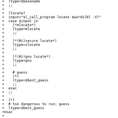
+  ltype=$basename

+  ;;

+

+  (locate)

+  input="$(_call_program locate $words[0] -V)"

+  case $input in

+    (*mlocate*)

+    ltype=mlocate

+    ;;

+

+    (*(#i)secure locate*)

+    ltype=slocate

+    ;;

+

+    (*(#i)gnu locate*)

+    ltype=gnu

+    ;;

+

+    # guess

+    (*)

+    ltype=$best_guess

+    ;;

+  esac

+  ;;

+

+  (*)

+  # too dangerous to run: guess

+  ltype=$best_guess

+esac

+
