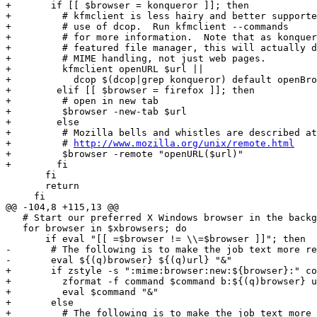
+	if [[ $browser = konqueror ]]; then

+	  # kfmclient is less hairy and better supported than direct

+	  # use of dcop.  Run kfmclient --commands

+	  # for more information.  Note that as konqueror is a fully

+	  # featured file manager, this will actually do complete

+	  # MIME handling, not just web pages.

+	  kfmclient openURL $url ||

+	    dcop $(dcop|grep konqueror) default openBrowserWindow $url

+        elif [[ $browser = firefox ]]; then

+	  # open in new tab

+	  $browser -new-tab $url

+        else

+	  # Mozilla bells and whistles are described at:

+	  # 
http://www.mozilla.org/unix/remote.html
+	  $browser -remote "openURL($url)"

+        fi

       fi

       return

     fi

@@ -104,8 +115,13 @@

   # Start our preferred X Windows browser in the backg
   for browser in $xbrowsers; do

       if eval "[[ =$browser != \\=$browser ]]"; then

-	# The following is to make the job text more readable.

-	eval ${(q)browser} ${(q)url} "&"

+	if zstyle -s ":mime:browser:new:${browser}:" command command; then

+	  zformat -f command $command b:${(q)browser} u:${(q)url}

+	  eval $command "&"

+	else

+	  # The following is to make the job text more readable.
