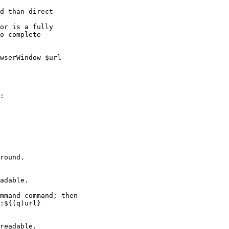
round.
