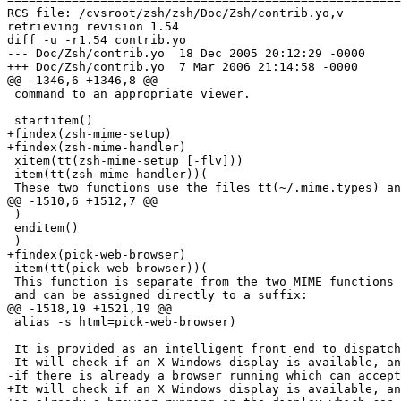
RCS file: /cvsroot/zsh/zsh/Doc/Zsh/contrib.yo,v

retrieving revision 1.54

diff -u -r1.54 contrib.yo

--- Doc/Zsh/contrib.yo	18 Dec 2005 20:12:29 -0000	1.54

+++ Doc/Zsh/contrib.yo	7 Mar 2006 21:14:58 -0000

@@ -1346,6 +1346,8 @@

 command to an appropriate viewer.

 startitem()

+findex(zsh-mime-setup)

+findex(zsh-mime-handler)

 xitem(tt(zsh-mime-setup [-flv]))

 item(tt(zsh-mime-handler))(

 These two functions use the files tt(~/.mime.types) an
@@ -1510,6 +1512,7 @@

 )

 enditem()

 )

+findex(pick-web-browser)

 item(tt(pick-web-browser))(

 This function is separate from the two MIME functions 
 and can be assigned directly to a suffix:

@@ -1518,19 +1521,19 @@

 alias -s html=pick-web-browser)

 It is provided as an intelligent front end to dispatch
-It will check if an X Windows display is available, an
-if there is already a browser running which can accept
+It will check if an X Windows display is available, an