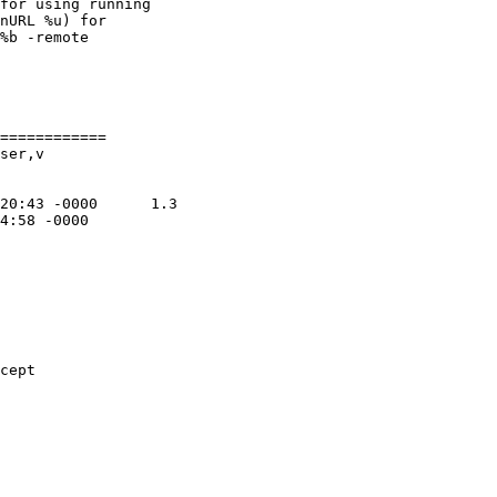
for using running

nURL %u) for

%b -remote

============

ser,v

cept
