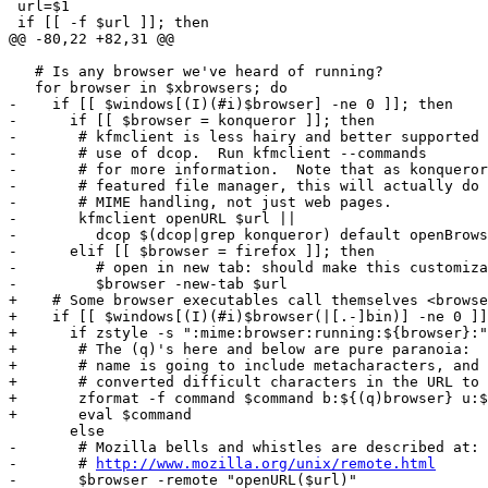
 url=$1

 if [[ -f $url ]]; then

@@ -80,22 +82,31 @@

   # Is any browser we've heard of running?

   for browser in $xbrowsers; do

-    if [[ $windows[(I)(#i)$browser] -ne 0 ]]; then

-      if [[ $browser = konqueror ]]; then

-	# kfmclient is less hairy and better supported than direct

-	# use of dcop.  Run kfmclient --commands

-	# for more information.  Note that as konqueror is a fully

-	# featured file manager, this will actually do complete

-	# MIME handling, not just web pages.

-	kfmclient openURL $url ||

-	  dcop $(dcop|grep konqueror) default openBrowserWindow $url

-      elif [[ $browser = firefox ]]; then

-	  # open in new tab: should make this customizable

-	  $browser -new-tab $url

+    # Some browser executables call themselves <browse
+    if [[ $windows[(I)(#i)$browser(|[.-]bin)] -ne 0 ]]
+      if zstyle -s ":mime:browser:running:${browser}:"
+	# The (q)'s here and below are pure paranoia:  no browser

+	# name is going to include metacharacters, and we already

+	# converted difficult characters in the URL to hex.

+	zformat -f command $command b:${(q)browser} u:${(q)url}

+	eval $command

       else

-	# Mozilla bells and whistles are described at:

-	# 
http://www.mozilla.org/unix/remote.html
-	$browser -remote "openURL($url)"
