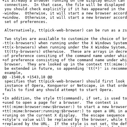
+is already a browser running on the display which can 
 connection.  In that case, the file will be displayed 
 you should check explicitly if it has appeared in the 
-window.  Otherwise, it will start a new browser accord
+window.  Otherwise, it will start a new browser accord
 set of preferences.

 Alternatively, tt(pick-web-browser) can be run as a zs
 Two styles are available to customize the choice of br
-tt(x-browsers) when running under the X Windows System
+tt(x-browsers) when running under the X Window System,
 tt(tty-browsers) otherwise.  These are arrays in decre
-of preference consiting of the command name under whic
+of preference consisting of the command name under whi
 browser.  They are looked up in the context tt(:mime:)
 be extended in future, so appending `tt(*)' is recomme
 example,

@@ -1540,6 +1543,18 @@

 specifies that tt(pick-web-browser) should first look 
 instance of Opera, Konqueror or Netscape, in that orde
 fails to find any should attempt to start Opera.

+

+In addition, the style tt(command), if set, is used to
+used to open a page for a browser.  The context is

+tt(:mime:browser:new:$browser:) to start a new browser
+tt(:mime:browser:running:$browser:) to open a URL in a
+runing on the current X display.  The escape sequence 
+style's value will be replaced by the browser, while t
+replaced by the URL.  If the style is not set, the def