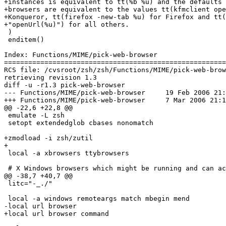
+instances is equivalent to tt(%b %u) and the defaults 
+browsers are equivalent to the values tt(kfmclient ope
+Konqueror, tt(firefox -new-tab %u) for Firefox and tt(
+"openUrl(%u)") for all others.

 )

 enditem()

Index: Functions/MIME/pick-web-browser

=======================================================
RCS file: /cvsroot/zsh/zsh/Functions/MIME/pick-web-brow
retrieving revision 1.3

diff -u -r1.3 pick-web-browser

--- Functions/MIME/pick-web-browser	19 Feb 2006 21:20:43 -0000	1.3

+++ Functions/MIME/pick-web-browser	7 Mar 2006 21:14:58 -0000

@@ -22,6 +22,8 @@

 emulate -L zsh

 setopt extendedglob cbases nonomatch

+zmodload -i zsh/zutil

+

 local -a xbrowsers ttybrowsers

 # X Windows browsers which might be running and can ac
@@ -38,7 +40,7 @@

 litc="-_./"

 local -a windows remoteargs match mbegin mend

-local url browser

+local url browser command
