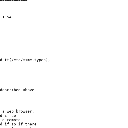
d tt(/etc/mime.types),

described above

 a web browser.

d if so

 a remote

d if so if there
