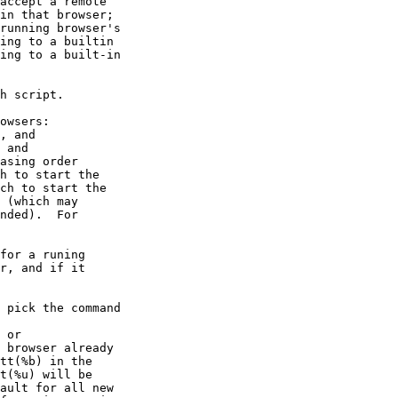
accept a remote

in that browser;

running browser's

ing to a builtin

ing to a built-in

h script.

owsers:

, and

 and

asing order

h to start the

ch to start the

 (which may

nded).  For

for a runing

r, and if it

 pick the command

 or

 browser already

tt(%b) in the

t(%u) will be

ault for all new
