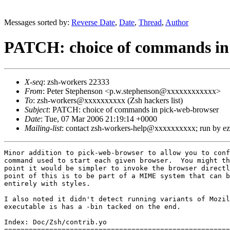
Messages sorted by:
Reverse Date
,
Date
,
Thread
,
Author
PATCH: choice of commands in
X-seq
: zsh-workers 22333
From
: Peter Stephenson <p.w.stephenson@xxxxxxxxxxxx>
To
: zsh-workers@xxxxxxxxxx (Zsh hackers list)
Subject
: PATCH: choice of commands in pick-web-browser
Date
: Tue, 07 Mar 2006 21:19:14 +0000
Mailing-list
: contact zsh-workers-help@xxxxxxxxxx; run by 
Minor addition to pick-web-browser to allow you to conf
command used to start each given browser.  You might th
point it would be simpler to invoke the browser directl
point of this is to be part of a MIME system that can b
entirely with styles.

I also noted it didn't detect running variants of Mozil
executable is has a -bin tacked on the end.

Index: Doc/Zsh/contrib.yo

=======================================================