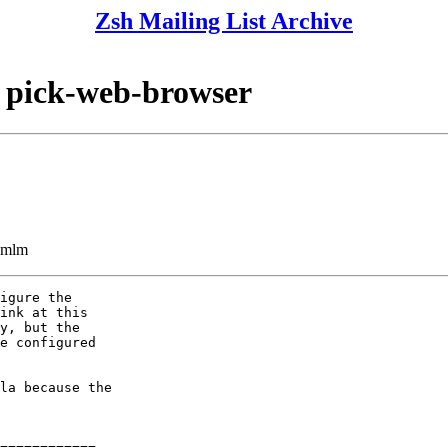
Zsh Mailing List Archive
 pick-web-browser
ezmlm
igure the

ink at this

y, but the

e configured

la because the

============
