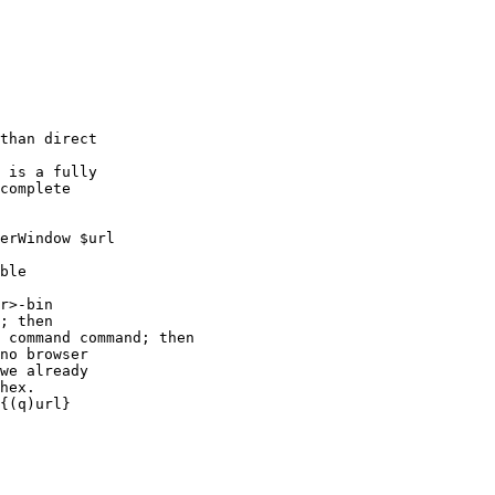
r>-bin

; then

 command command; then
