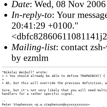
Date
: Wed, 08 Nov 2006
In-reply-to
: Your messag
20:41:29 +0100."
<dbfc82860611081141j
Mailing-list
: contact zs
by ezmlm
"Nikolai Weibull" wrote:

> > You should already be able to define TRAPWINCH() { 
> 

> Ah, but this will override the previous definition, w
Sure, but it's not very likely that you will need multi
handlers for a rather specific signal.

-- 

Peter Stephenson <p.w.stephenson@xxxxxxxxxxxx>
