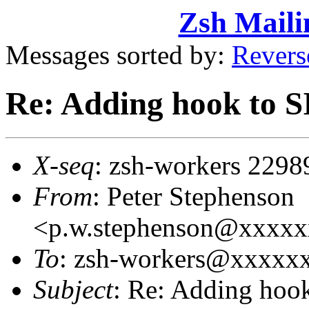
Zsh Maili
Messages sorted by:
Revers
Re: Adding hook to
X-seq
: zsh-workers 2298
From
: Peter Stephenson
<p.w.stephenson@xxxx
To
: zsh-workers@xxxxxxx
Subject
: Re: Adding ho